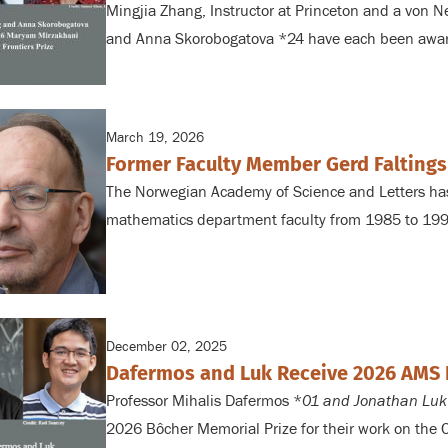
Mingjia Zhang, Instructor
at Princeton and a von Ne
and Anna Skorobogatova *24 have each been awa
March 19, 2026
Former Faculty Member Gerd Faltings
The Norwegian Academy of Science and Letters
has
mathematics department
faculty from 1985 to 19
December 02, 2025
Dafermos and Luk Receive 2026 AMS 
Professor Mihalis Dafermos *
01 and Jonathan Luk
2026
Bôcher Memorial Prize for their work on the