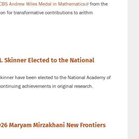
CBS Andrew Wiles Medal in Mathematics
(link
from the
ion for transformative contributions to arithm
is
external)
 Skinner Elected to the National
kinner have been elected to the National Academy of
continuing achievements in original research.
26 Maryam Mirzakhani New Frontiers