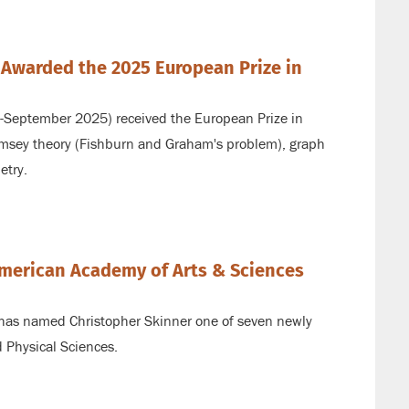
 Awarded the 2025 European Prize in
3-September 2025) received the European Prize in
msey theory (Fishburn and Graham's problem), graph
etry.
American Academy of Arts & Sciences
ink
has named Christopher Skinner one of seven newly
 Physical Sciences.
ternal)