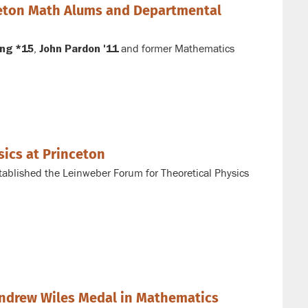
ceton Math Alums and Departmental
,
and former Mathematics
ng *15
John Pardon '11
sics at Princeton
tablished the Leinweber Forum for Theoretical Physics
ndrew Wiles Medal in Mathematics