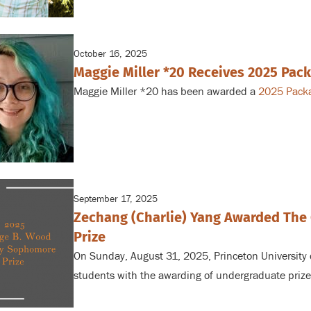
external)
October 16, 2025
Maggie Miller *20 Receives 2025 Pac
Maggie Miller *20 has been awarded a
2025 Packa
September 17, 2025
Zechang (Charlie) Yang Awarded Th
Prize
On Sunday, August 31, 2025, Princeton University
students with the awarding of undergraduate prize