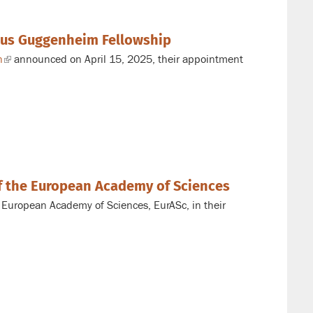
ous Guggenheim Fellowship
n
(link
announced on April 15, 2025, their appointment
is
external)
of the European Academy of Sciences
e European Academy of Sciences, EurASc, in their