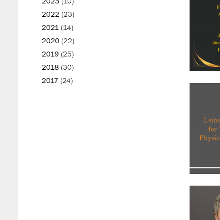
2023
(10)
2022
(23)
2021
(14)
2020
(22)
2019
(25)
2018
(30)
2017
(24)