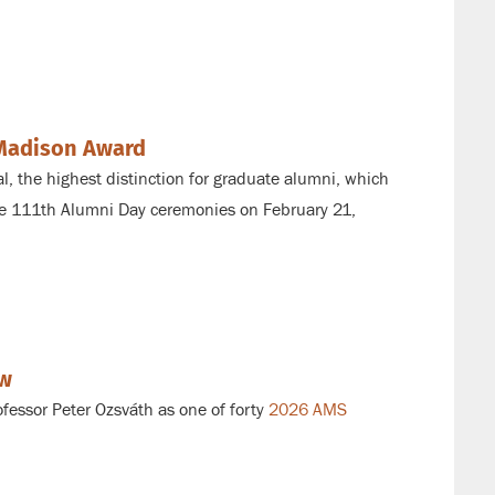
 Madison Award
al,
the highest distinction for graduate alumni,
which
he 111th Alumni Day ceremonies on February 21,
ow
essor Peter Ozsváth as one of forty
2026 AMS