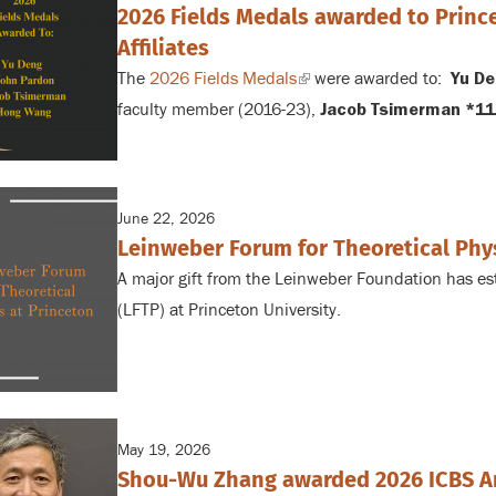
2026 Fields Medals awarded to Prin
Affiliates
The
2026 Fields Medals
(link
were awarded to:
Yu De
faculty member (2016-23),
is
Jacob Tsimerman *11
external)
June 22, 2026
Leinweber Forum for Theoretical Phy
A major gift from the Leinweber Foundation has es
(LFTP) at Princeton University.
May 19, 2026
Shou-Wu Zhang awarded 2026 ICBS A