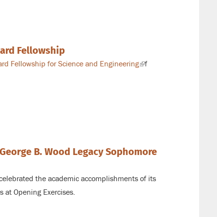
kard Fellowship
rd Fellowship for Science and Engineering
(link
f
is
external)
e George B. Wood Legacy Sophomore
 celebrated the academic accomplishments of its
s at Opening Exercises.