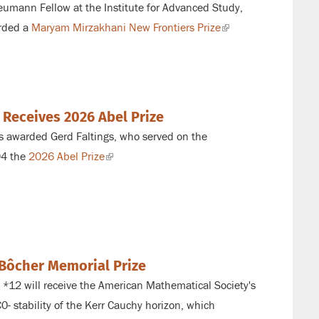
umann Fellow at the Institute for Advanced Study,
rded a
Maryam Mirzakhani New Frontiers Prize
(link
is
external)
 Receives 2026 Abel Prize
 awarded Gerd Faltings, who served on
the
94 the
2026 Abel Prize
(link
is
external)
Bôcher Memorial Prize
 *
12 will receive the American Mathematical Society's
C0
- stability of the Kerr Cauchy horizon, which