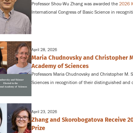
Professor Shou-Wu Zhang was awarded the
2026 I
International Congress of Basic Science in recognit
April 28, 2026
Maria Chudnovsky and Christopher M.
Academy of Sciences
Professors Maria Chudnovsky and Christopher M. S
Sciences in recognition of their distinguished and 
April 23, 2026
Zhang and Skorobogatova Receive 20
Prize