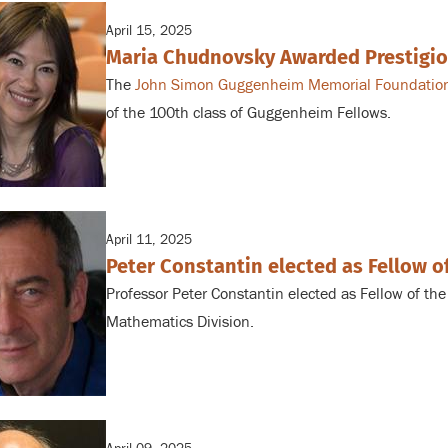
April 15, 2025
Maria Chudnovsky Awarded Prestigi
The
John Simon Guggenheim Memorial Foundatio
of the 100th class of Guggenheim Fellows.
April 11, 2025
Peter Constantin elected as Fellow 
Professor Peter Constantin elected as Fellow of th
Mathematics Division.