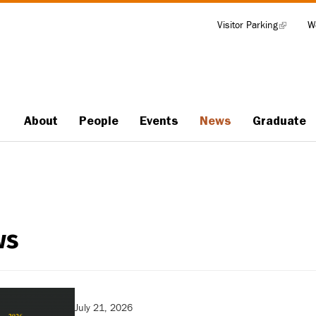
Visitor Parking
(link
W
Tools
is
external)
About
People
Events
News
Graduate
Main
navigation
ws
July 21, 2026