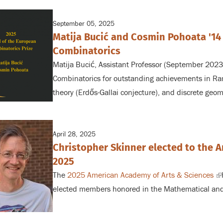
September 05, 2025
Matija Bucić and Cosmin Pohoata '14
Combinatorics
Matija Bucić, Assistant Professor (September 202
Combinatorics for outstanding achievements in Ra
theory (Erdős-Gallai conjecture), and discrete geom
April 28, 2025
Christopher Skinner elected to the 
2025
The
2025 American Academy of Arts & Sciences
(l
elected members honored in the Mathematical and
is
ex