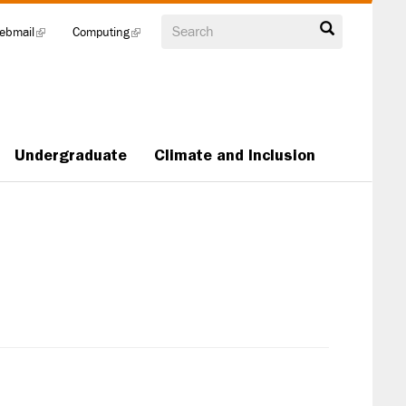
Search
ebmail
(link
Computing
(link
is
is
external)
external)
Undergraduate
Climate and Inclusion