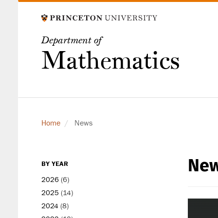
Skip
to
main
Department of
content
Mathematics
Home
News
Ne
secondary
BY YEAR
level
2026
(6)
2025
(14)
2024
(8)