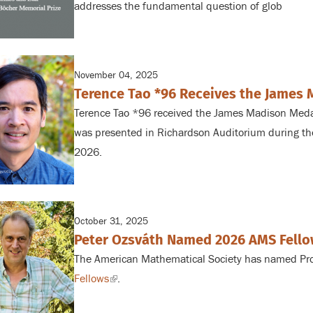
addresses the fundamental question of glob
November 04, 2025
Terence Tao *96 Receives the James
Terence Tao *96 received the James Madison Med
was presented in Richardson Auditorium during t
2026.
October 31, 2025
Peter Ozsváth Named 2026 AMS Fell
The American Mathematical Society has named Prof
Fellows
(link
.
is