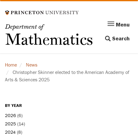
Skip
to
main
Menu
Menu
Department of
content
Toggle
Mathematics
Search
navigation
Home
News
Christopher Skinner elected to the American Academy of
Arts & Sciences 2025
BY YEAR
2026
(6)
2025
(14)
2024
(8)