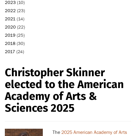
2023
(10)
2022
(23)
2021
(14)
2020
(22)
2019
(25)
2018
(30)
2017
(24)
Christopher Skinner
elected to the American
Academy of Arts &
Sciences 2025
The
2025 American Academy of Arts