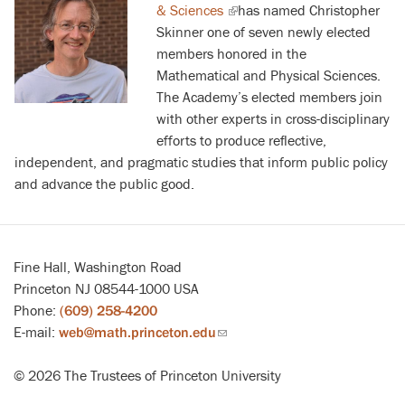
& Sciences
(link
has named Christopher
Skinner one of seven newly elected
is
members honored in the
external)
Mathematical and Physical Sciences.
The Academy’s elected members join
with other experts in cross-disciplinary
efforts to produce reflective,
independent, and pragmatic studies that inform public policy
and advance the public good.
Fine Hall, Washington Road
Princeton NJ 08544-1000 USA
Phone:
(609) 258-4200
E-mail:
web@math.princeton.edu
(link
sends
© 2026 The Trustees of Princeton University
email)