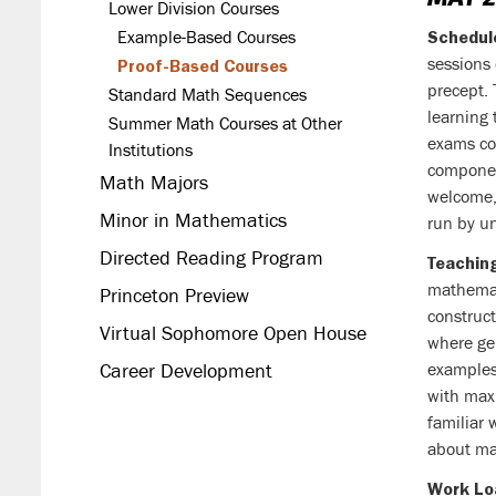
Lower Division Courses
Example-Based Courses
Schedul
sessions
Proof-Based Courses
precept.
Standard Math Sequences
learning 
Summer Math Courses at Other
exams co
Institutions
componen
Math Majors
welcome, 
Minor in Mathematics
run by u
Directed Reading Program
Teaching
mathemati
Princeton Preview
construc
Virtual Sophomore Open House
where ge
Career Development
examples
with max
familiar 
about ma
Work Lo