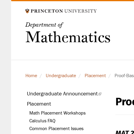
Skip
to
main
Department of
content
Mathematics
Home
Undergraduate
Placement
Proof-Bas
Undergraduate Announcement
(link
Pro
secondary
is
Placement
level
external)
Math Placement Workshops
Calculus FAQ
Common Placement Issues
MAT 2