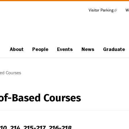
Visitor Parking
(link
W
Tools
is
external)
About
People
Events
News
Graduate
Main
navigation
ed Courses
of-Based Courses
10, 214, 215-217, 216-218