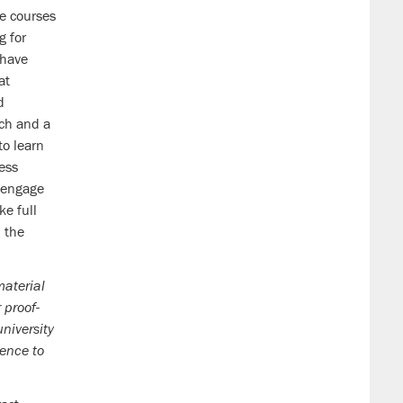
e courses
g for
have
at
d
ach and a
to learn
ess
y engage
ke full
h the
material
 proof-
niversity
uence to