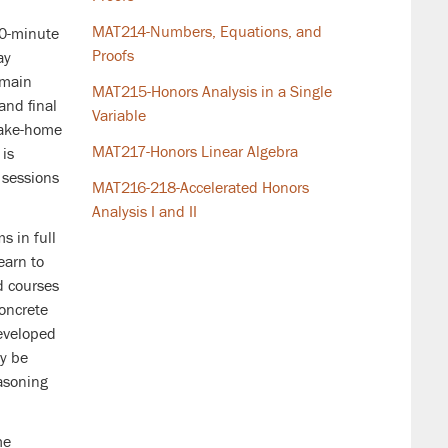
MAT214-Numbers, Equations, and
80-minute
Proofs
ay
 main
MAT215-Honors Analysis in a Single
and final
Variable
take-home
MAT217-Honors Linear Algebra
 is
 sessions
MAT216-218-Accelerated Honors
Analysis I and II
s in full
earn to
d courses
oncrete
developed
y be
easoning
me