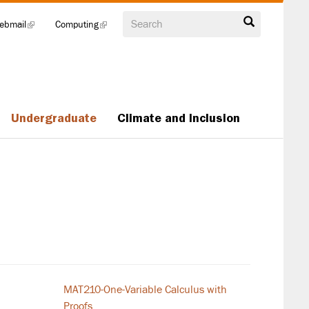
Search
ebmail
(link
Computing
(link
is
is
external)
external)
Undergraduate
Climate and Inclusion
MAT210-One-Variable Calculus with
Proofs