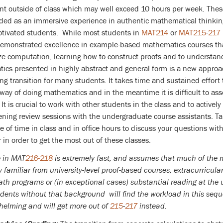
nt outside of class which may well exceed 10 hours per week. Thes
nded as an immersive experience in authentic mathematical thinkin
otivated students. While m
ost students in
MAT214
or
MAT215
-
217
demonstrated excellence in example-based mathematics courses th
e computation, learning how to construct proofs and to understan
ics presented in highly abstract and general form is a new appro
ng transition for many students. It takes time and sustained effort 
way of doing mathematics and in the meantime it is difficult to ass
 It is crucial to work with other students in the class and to activel
ening review sessions with the undergraduate course assistants. Ta
 of time in class and in office hours to discuss your questions wit
r in order to get the most out of these classes.
 in MAT
216-218
is extremely fast, and assumes that much of the 
y familiar from university-level proof-based courses, extracurricular
h programs or (in exceptional cases) substantial reading at the u
udents without that background will find the workload in this seq
helming and will get more out of
215
-
217
instead.