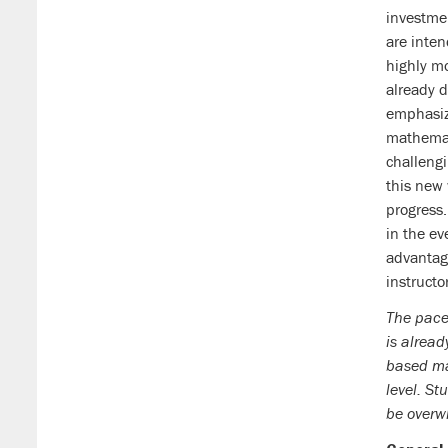
investme
are inte
highly m
already 
emphasiz
mathemat
challengi
this new 
progress.
in the ev
advantage
instructo
The pace
is alread
based mat
level. St
be overw