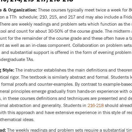
These courses typically meet twice a week for 
e & Organization:
 on a TTh schedule; 210, 215, and 217 and may also include a Frid
 There are weekly readings and problem sets which function as the
tool and count for about 30-50% of the course grade. The midterm 
unt for the remainder of the course grade and these often have a 
t as well as an in-class component. Collaboration on problem sets
and substantial support is offered in the form of evening problem
ndergraduate TAs.
The instructor establishes the main definitions and theorem
 Style:
cal rigor. The textbook is similarly abstract and formal. Students l
t formal proofs and counter-examples. By contrast to example-base
neral principles emerge gradually from hands-on experience with c
, in these courses definitions and techniques are presented and 
imal abstraction and generality. Students in
216-218
should alread
with this approach and have extensive experience in this style of r
thematical ideas.
The weekly readings and problem sets require a substantial ti
ad: