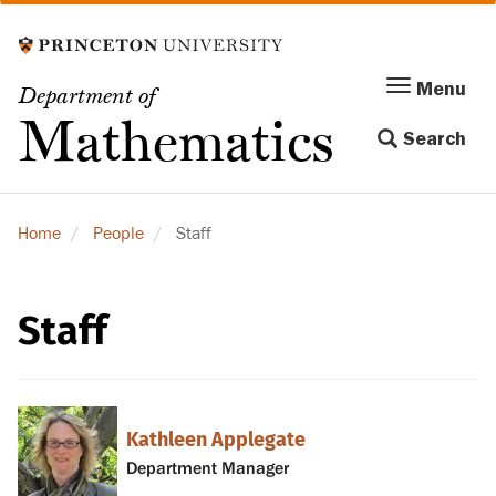
Skip
to
main
Menu
Menu
Department of
content
Toggle
Mathematics
Search
navigation
Home
People
Staff
Staff
Kathleen Applegate
Department Manager