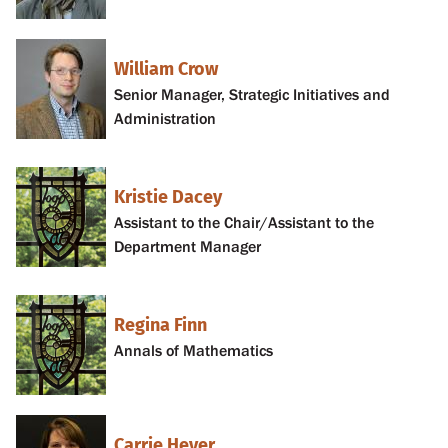
William Crow
Senior Manager, Strategic Initiatives and
Administration
Kristie Dacey
Assistant to the Chair/Assistant to the
Department Manager
Regina Finn
Annals of Mathematics
Carrie Heyer