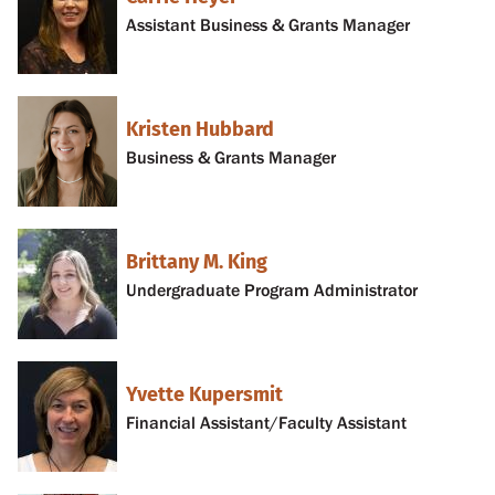
Assistant Business & Grants Manager
Kristen Hubbard
Business & Grants Manager
Brittany M. King
Undergraduate Program Administrator
Yvette Kupersmit
Financial Assistant/Faculty Assistant