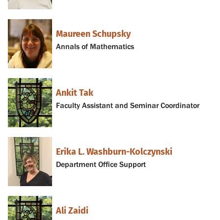
Maureen Schupsky
Annals of Mathematics
Ankit Tak
Faculty Assistant and Seminar Coordinator
Erika L. Washburn-Kolczynski
Department Office Support
Ali Zaidi