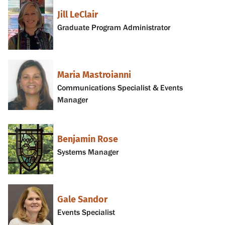
Jill LeClair
Graduate Program Administrator
Maria Mastroianni
Communications Specialist & Events
Manager
Benjamin Rose
Systems Manager
Gale Sandor
Events Specialist