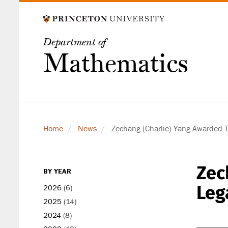
Skip
to
main
Department of
content
Mathematics
Home
News
Zechang (Charlie) Yang Awarded 
Zec
secondary
BY YEAR
level
Leg
2026
(6)
2025
(14)
2024
(8)