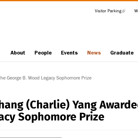
Visitor Parking
(link
W
Tools
is
external)
About
People
Events
News
Graduate
Main
navigation
The George B. Wood Legacy Sophomore Prize
hang (Charlie) Yang Award
acy Sophomore Prize