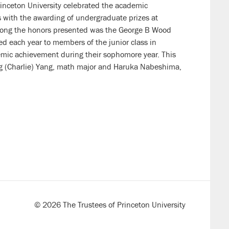
inceton University celebrated the academic
 with the awarding of undergraduate prizes at
mong the honors presented was the George B Wood
 each year to members of the junior class in
emic achievement during their sophomore year. This
 (Charlie) Yang, math major and Haruka Nabeshima,
© 2026 The Trustees of Princeton University