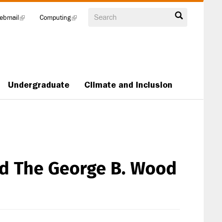
Search
ebmail
(link
Computing
(link
is
is
external)
external)
Undergraduate
Climate and Inclusion
ed The George B. Wood