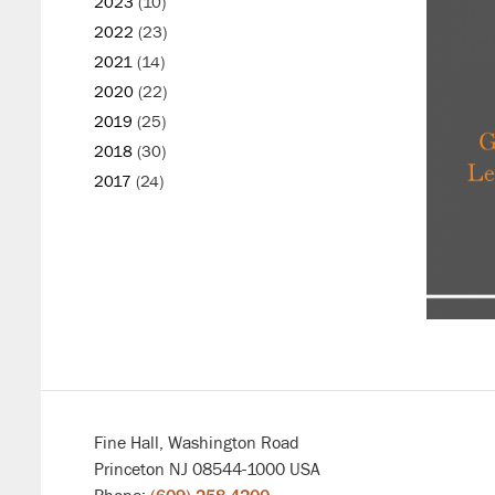
2023
(10)
2022
(23)
2021
(14)
2020
(22)
2019
(25)
2018
(30)
2017
(24)
Fine Hall, Washington Road
Princeton NJ 08544-1000 USA