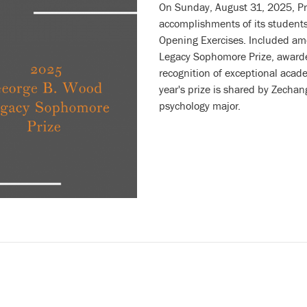
On Sunday, August 31, 2025, Pr
accomplishments of its students
Opening Exercises. Included a
Legacy Sophomore Prize, awarded
recognition of exceptional acad
year's prize is shared by
Zechang
psychology major.