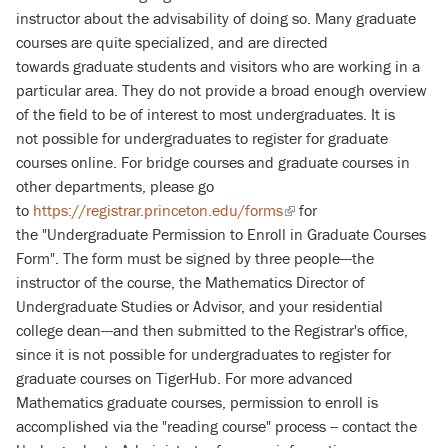
instructor about the advisability of doing so. Many graduate
courses are quite specialized, and are directed
towards graduate students and visitors who are working in a
particular area. They do not provide a broad enough overview
of the field to be of interest to most undergraduates. It is
not possible for undergraduates to register for graduate
courses online. For bridge courses and graduate courses in
other departments, please go
to
https://registrar.princeton.edu/forms
(link
for
the "Undergraduate Permission to Enroll in Graduate Courses
is
Form". The form must be signed by three people---the
external)
instructor of the course, the Mathematics Director of
Undergraduate Studies or Advisor, and your residential
college dean---and then submitted to the Registrar's office
,
since it is not possible for undergraduates to register for
graduate courses on TigerHub. For more advanced
Mathematics graduate courses, permission to enroll is
accomplished via the "reading course" process -- contact the