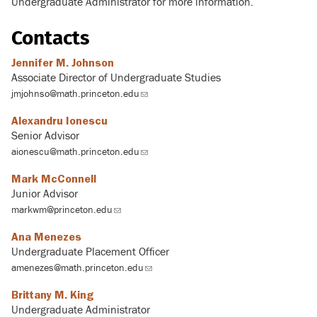
Undergraduate Administrator for more information.
Contacts
Jennifer M. Johnson
Associate Director of Undergraduate Studies
jmjohnso@math.princeton.edu
(link
sends
Alexandru Ionescu
email)
Senior Advisor
aionescu@math.princeton.edu
(link
sends
Mark McConnell
email)
Junior Advisor
markwm@princeton.edu
(link
sends
Ana Menezes
email)
Undergraduate Placement Officer
amenezes@math.princeton.edu
(link
sends
Brittany M. King
email)
Undergraduate Administrator