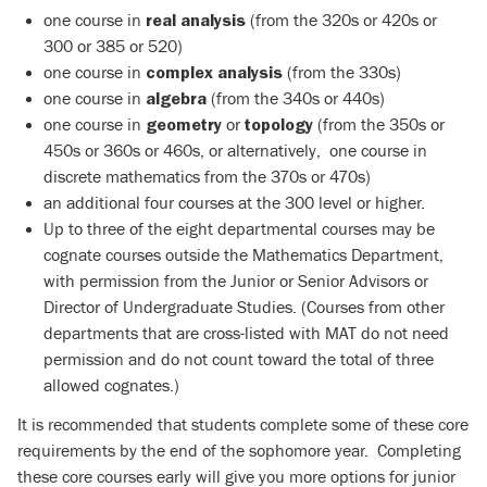
one course in
(from the 320s or 420s or
real analysis
300 or 385 or 520)
one course in
(from the 330s)
complex analysis
one course in
(from the 340s or 440s)
algebra
one course in
or
(from the 350s or
geometry
topology
450s or 360s or 460s, or alternatively, one course in
discrete mathematics from the 370s or 470s)
an additional four courses at the 300 level or higher.
Up to three of the eight departmental courses may be
cognate courses outside the Mathematics Department,
with permission from the Junior or Senior Advisors or
Director of Undergraduate Studies. (Courses from other
departments that are cross-listed with MAT do not need
permission and do not count toward the total of three
allowed cognates.)
It is recommended that students complete some of these core
requirements by the end of the sophomore year. Completing
these core courses early will give you more options for junior