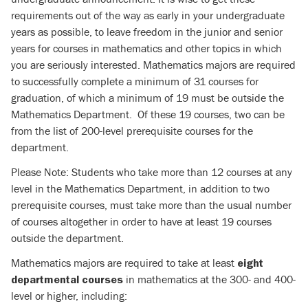
requirements out of the way as early in your undergraduate
years as possible, to leave freedom in the junior and senior
years for courses in mathematics and other topics in which
you are seriously interested. Mathematics majors are required
to successfully complete a minimum of 31 courses for
graduation, of which a minimum of 19 must be outside the
Mathematics Department. Of these 19 courses, two can be
from the list of 200-level prerequisite courses for the
department.
Please Note: Students who take more than 12 courses at any
level in the Mathematics Department, in addition to two
prerequisite courses, must take more than the usual number
of courses altogether in order to have at least 19 courses
outside the department.
Mathematics majors are required to take at least
eight
in mathematics at the 300- and 400-
departmental courses
level or higher, including: