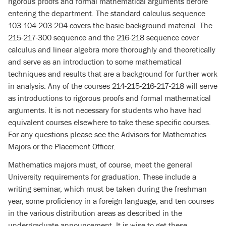
rigorous proofs and formal mathematical arguments before
entering the department. The standard calculus sequence
103-104-203-204 covers the basic background material. The
215-217-300 sequence and the 216-218 sequence cover
calculus and linear algebra more thoroughly and theoretically
and serve as an introduction to some mathematical
techniques and results that are a background for further work
in analysis. Any of the courses 214-215-216-217-218 will serve
as introductions to rigorous proofs and formal mathematical
arguments. It is not necessary for students who have had
equivalent courses elsewhere to take these specific courses.
For any questions please see the Advisors for Mathematics
Majors or the Placement Officer.
Mathematics majors must, of course, meet the general
University requirements for graduation. These include a
writing seminar, which must be taken during the freshman
year, some proficiency in a foreign language, and ten courses
in the various distribution areas as described in the
undergraduate announcement. It is wise to get these