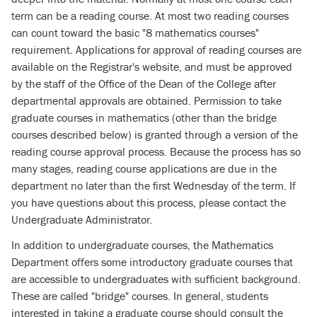
term can be a reading course. At most two reading courses
can count toward the basic "8 mathematics courses"
requirement. Applications for approval of reading courses are
available on the Registrar's website, and must be approved
by the staff of the Office of the Dean of the College after
departmental approvals are obtained. Permission to take
graduate courses in mathematics (other than the bridge
courses described below) is granted through a version of the
reading course approval process. Because the process has so
many stages, reading course applications are due in the
department no later than the first Wednesday of the term. If
you have questions about this process, please contact the
Undergraduate Administrator.
In addition to undergraduate courses, the Mathematics
Department offers some introductory graduate courses that
are accessible to undergraduates with sufficient background.
These are called "bridge" courses. In general, students
interested in taking a graduate course should consult the