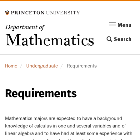
Skip
to
main
Menu
Menu
Department of
content
Toggle
Mathematics
Search
navigation
Home
Undergraduate
Requirements
Requirements
Mathematics majors are expected to have a background
knowledge of calculus in one and several variables and of
linear algebra and to have had at least some experience with