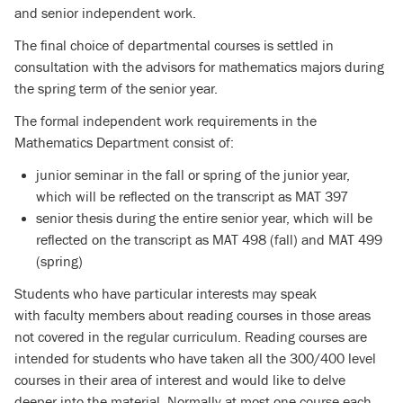
and senior independent work.
The final choice of departmental courses is settled in
consultation with the advisors for mathematics majors during
the spring term of the senior year.
The formal independent work requirements in the
Mathematics Department consist of:
junior seminar in the fall or spring of the junior year,
which will be reflected on the transcript as MAT 397
senior thesis during the entire senior year, which will be
reflected on the transcript as MAT 498 (fall) and MAT 499
(spring)
Students who have particular interests may speak
with faculty members about reading courses in those areas
not covered in the regular curriculum. Reading courses are
intended for students who have taken all the 300/400 level
courses in their area of interest and would like to delve
deeper into the material. Normally at most one course each