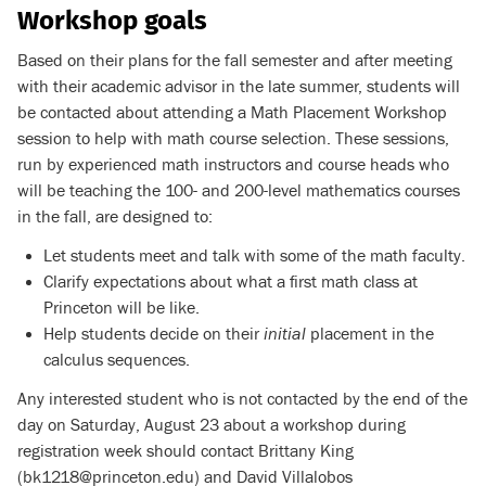
Workshop goals
Based on their plans for the fall semester and after meeting
with their academic advisor in the late summer, students will
be contacted about attending a Math Placement Workshop
session to help with math course selection. These sessions,
run by experienced math instructors and course heads who
will be teaching the 100- and 200-level mathematics courses
in the fall, are designed to:
Let students meet and talk with some of the math faculty.
Clarify expectations about what a first math class at
Princeton will be like.
Help students decide on their
initial
placement in the
calculus sequences.
Any interested student who is not contacted by the end of the
day on Saturday, August 23 about a workshop during
registration week should contact Brittany King
(bk1218@princeton.edu) and David Villalobos