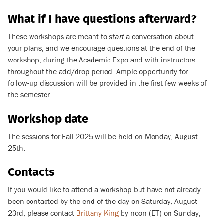
What if I have questions afterward?
These workshops are meant to
start
a conversation about
your plans, and we encourage questions at the end of the
workshop, during the Academic Expo and with instructors
throughout the add/drop period. Ample opportunity for
follow-up discussion will be provided in the first few weeks of
the semester.
Workshop date
The sessions for Fall 2025 will be held on Monday, August
25th.
Contacts
If you would like to attend a workshop but have not already
been contacted by the end of the day on Saturday, August
23rd, please contact
Brittany King
by noon (ET) on Sunday,