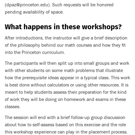
(dpaz@princeton.edu). Such requests will be honored
pending availability of space.
What happens in these workshops?
After introductions, the instructor will give a brief description
of the philosophy behind our math courses and how they fit
into the Princeton curriculum.
The participants will then split up into small groups and work
with other students on some math problems that illustrate
how the prerequisite ideas appear in a typical class. This work
is best done without calculators or using other resources. It is
meant to help students assess their preparation for the kind
of work they will be doing on homework and exams in these
classes.
The session will end with a brief follow-up group discussion
about how to self-assess based on this exercise and the role
this workshop experience can play in the placement process.