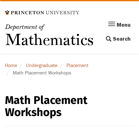
Skip
to
main
Menu
Menu
Department of
content
Toggle
Mathematics
Search
navigation
Home
Undergraduate
Placement
Math Placement Workshops
Math Placement
Workshops