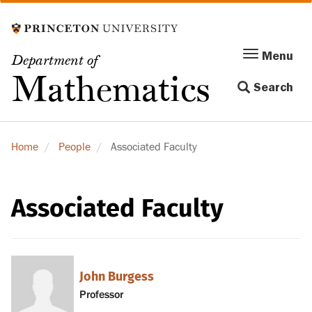
Skip
to
main
Menu
Menu
Department of
content
Toggle
Mathematics
Search
navigation
Home
People
Associated Faculty
Associated Faculty
John Burgess
Professor