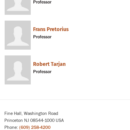
Professor
Frans Pretorius
Professor
Robert Tarjan
Professor
Fine Hall, Washington Road
Princeton NJ 08544-1000 USA
Phone:
(609) 258-4200