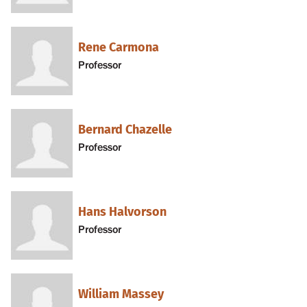
Rene Carmona
Professor
Bernard Chazelle
Professor
Hans Halvorson
Professor
William Massey