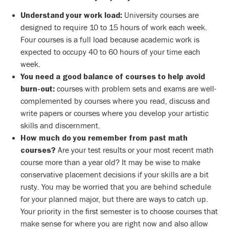
University courses are
Understand your work load:
designed to require 10 to 15 hours of work each week.
Four courses is a full load because academic work is
expected to occupy 40 to 60 hours of your time each
week.
You need a good balance of courses to help avoid
courses with problem sets and exams are well-
burn-out:
complemented by courses where you read, discuss and
write papers or courses where you develop your artistic
skills and discernment.
How much do you remember
from past math
Are your test results or your most recent math
courses?
course more than a year old? It may be wise to make
conservative placement decisions if your skills are a bit
rusty. You may be worried that you are behind schedule
for your planned major, but there are ways to catch up.
Your priority in the first semester is to choose courses that
make sense for where you are right now and also allow