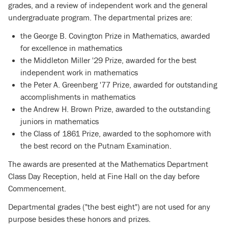
grades, and a review of independent work and the general
undergraduate program. The departmental prizes are:
the George B. Covington Prize in Mathematics, awarded
for excellence in mathematics
the Middleton Miller '29 Prize, awarded for the best
independent work in mathematics
the Peter A. Greenberg '77 Prize, awarded for outstanding
accomplishments in mathematics
the Andrew H. Brown Prize, awarded to the outstanding
juniors in mathematics
the Class of 1861 Prize, awarded to the sophomore with
the best record on the Putnam Examination.
The awards are presented at the Mathematics Department
Class Day Reception, held at Fine Hall on the day before
Commencement.
Departmental grades ("the best eight") are not used for any
purpose besides these honors and prizes.