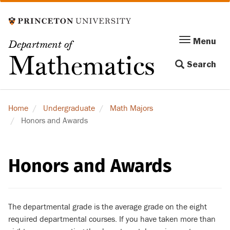
Skip
to
main
Menu
Menu
Department of
content
Toggle
Mathematics
Search
navigation
Home
Undergraduate
Math Majors
Honors and Awards
Honors and Awards
The departmental grade is the average grade on the eight
required departmental courses. If you have taken more than