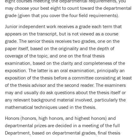
eight courses meeting the departmental requirements, you
may choose your best eight to count toward the departmental
grade (given that you cover the four field requirements).
Junior independent work receives a grade each term that
appears on the transcript, but is not viewed as a course
grade. The senior thesis receives two grades, one on the
paper itself, based on the originality and the depth of
coverage of the topic, and one on the final thesis
examination, based on the clarity and completeness of the
exposition. The latter is an oral examination, principally an
exposition of the thesis before a committee consisting at least
of the thesis advisor and the second reader. The examiners
may and usually do ask questions about the thesis itself or
any relevant background material involved, particularly the
mathematical techniques used in the thesis.
Honors (honors, high honors, and highest honors) and
departmental prizes are decided in a meeting of the full
Department, based on departmental grades, final thesis