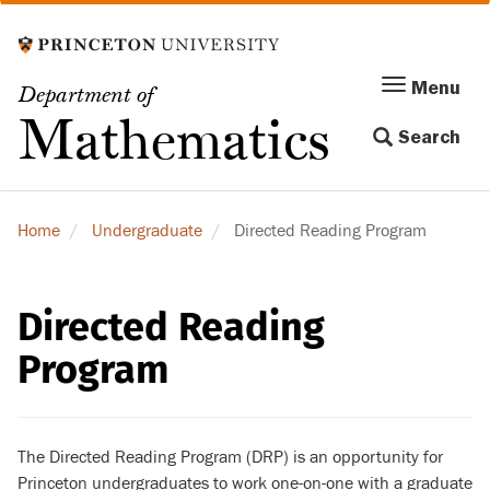
Skip
to
main
Menu
Menu
Department of
content
Toggle
Mathematics
Search
navigation
Home
Undergraduate
Directed Reading Program
Directed Reading
Program
The Directed Reading Program (DRP) is an opportunity for
Princeton undergraduates to work one-on-one with a graduate