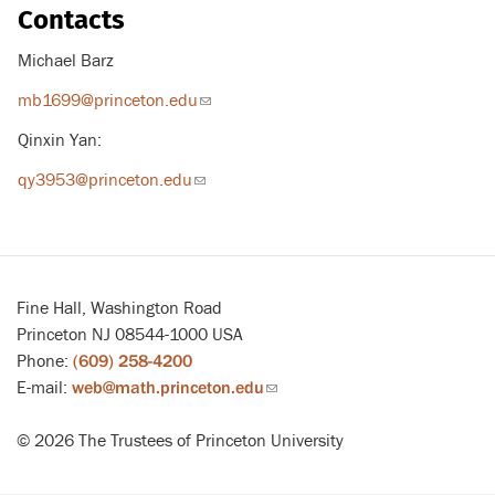
Contacts
Michael Barz
mb1699@princeton.edu
(link
sends
Qinxin Yan:
email)
qy3953@princeton.edu
(link
sends
email)
Fine Hall, Washington Road
Princeton NJ 08544-1000 USA
Phone:
(609) 258-4200
E-mail:
web@math.princeton.edu
(link
sends
© 2026 The Trustees of Princeton University
email)