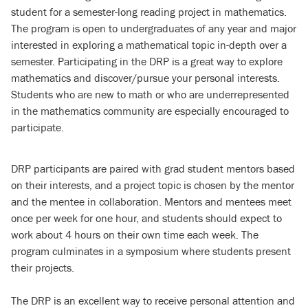
student for a semester-long reading project in mathematics.
The program is open to undergraduates of any year and major
interested in exploring a mathematical topic in-depth over a
semester. Participating in the DRP is a great way to explore
mathematics and discover/pursue your personal interests.
Students who are new to math or who are underrepresented
in the mathematics community are especially encouraged to
participate.
DRP participants are paired with grad student mentors based
on their interests, and a project topic is chosen by the mentor
and the mentee in collaboration. Mentors and mentees meet
once per week for one hour, and students should expect to
work about 4 hours on their own time each week. The
program culminates in a symposium where students present
their projects.
The DRP is an excellent way to receive personal attention and