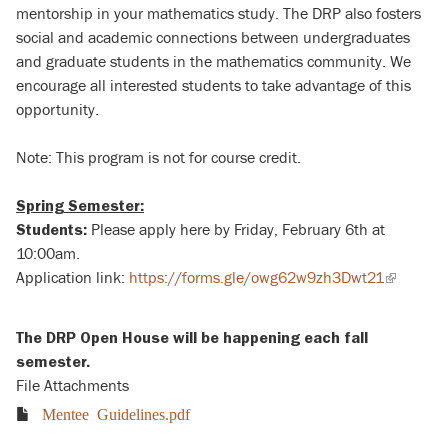
mentorship in your mathematics study. The DRP also fosters
social and academic connections between undergraduates
and graduate students in the mathematics community. We
encourage all interested students to take advantage of this
opportunity.
Note: This program is not for course credit.
Spring Semester:
Please apply here by Friday, February 6th at
Students:
10:00am.
Application link:
https://forms.gle/owg62w9zh3Dwt21
(link
is
external)
The DRP Open House will be happening each fall
semester.
File Attachments
Mentee Guidelines.pdf