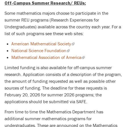
Off-Campus Summer Research/ REUs:
Some mathematics majors choose to participate in the
summer REU programs (Research Experiences for
Undergraduates) available across the country each year. For a
list of such programs see these web sites:
American Mathematical Society
(link
National Science Foundation
(link
is
Mathematical Association of America
is
external)
(link
external)
is
Limited funding is also available for off-campus summer
external)
research. Application consists of a description of the program,
the amount of funding requested as well as possible other
sources of funding.
The deadline for these requests is
February 20, 2026 for summer 2026 programs; the
applications should be submitted via SAFE.
From time to time the Mathematics Department has
additional summer mathematics programs for
undergraduates. These are announced on the Mathematics