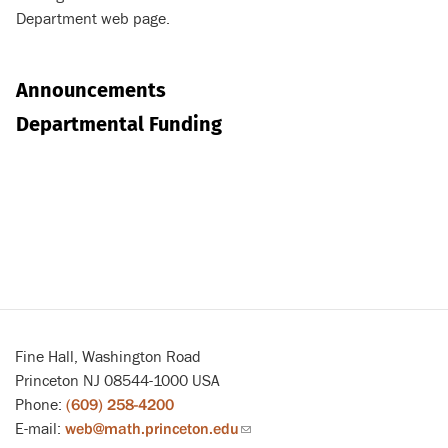
Department web page.
Announcements
Departmental Funding
Fine Hall, Washington Road
Princeton NJ 08544-1000 USA
Phone:
(609) 258-4200
E-mail:
web@math.princeton.edu
(link