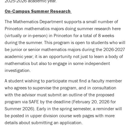
2025-2026 academic year.
On-Campus Summer Research
The Mathematics Department supports a small number of
Princeton mathematics majors doing summer research here
(virtually or in-person) in Princeton for a total of 8 weeks
during the summer. This program is open to students who will
be junior or senior mathematics majors during the 2026-2027
academic year; it is an opportunity not just to learn a body of
mathematics but also to engage in some independent
investigation.
A student wishing to participate must find a faculty member
who agrees to supervise the program, and in consultation
with the advisor must submit an outline of the proposed
program via SAFE by the deadline (February 20, 2026 for
Summer 2026).
Early in the spring semester, a reminder will
be posted in upper division course web pages with more
details about submitting an application.