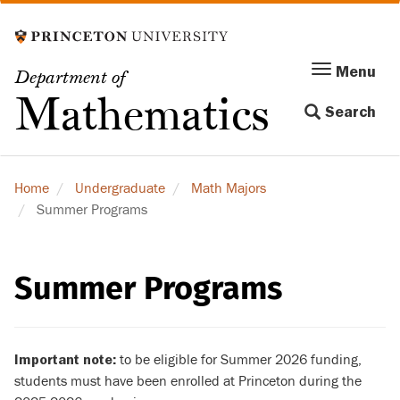
Skip
to
main
Menu
Menu
Department of
content
Toggle
Mathematics
Search
navigation
Home
Undergraduate
Math Majors
Summer Programs
Summer Programs
to be eligible for Summer 2026 funding,
Important note:
students must have been enrolled at Princeton during the