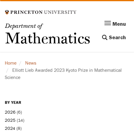
Skip
to
main
Menu
Menu
Department of
content
Toggle
Mathematics
Search
navigation
Home
News
Elliott Lieb Awarded 2023 Kyoto Prize in Mathematical
Science
BY YEAR
2026
(6)
2025
(14)
2024
(8)