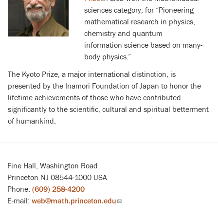
sciences category, for “Pioneering
is
mathematical research in physics,
external)
chemistry and quantum
information science based on many-
body physics.”
The Kyoto Prize, a major international distinction, is
presented by the Inamori Foundation of Japan to honor the
lifetime achievements of those who have contributed
significantly to the scientific, cultural and spiritual betterment
of humankind.
Fine Hall, Washington Road
Princeton NJ 08544-1000 USA
Phone:
(609) 258-4200
E-mail:
web@math.princeton.edu
(link
sends