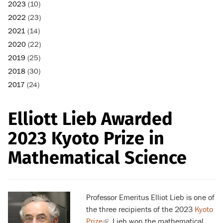
2023
(10)
2022
(23)
2021
(14)
2020
(22)
2019
(25)
2018
(30)
2017
(24)
Elliott Lieb Awarded
2023 Kyoto Prize in
Mathematical Science
Professor Emeritus Elliot Lieb is one of
the three recipients of the 2023
Kyoto
Prize
(link
. Lieb won the mathematical