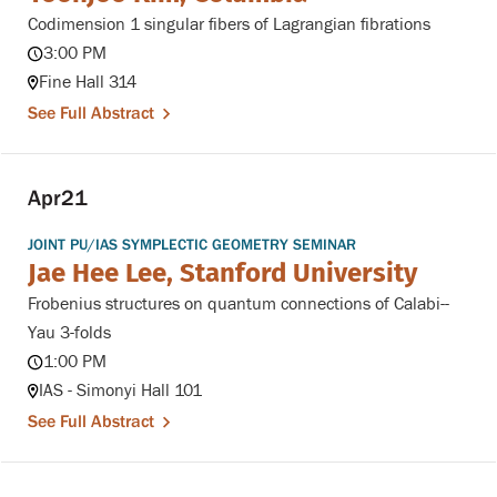
Codimension 1 singular fibers of Lagrangian fibrations
3:00 PM
Fine Hall 314
See Full Abstract
Apr
21
JOINT PU/IAS SYMPLECTIC GEOMETRY SEMINAR
Jae Hee Lee, Stanford University
Frobenius structures on quantum connections of Calabi--
Yau 3-folds
1:00 PM
IAS - Simonyi Hall 101
See Full Abstract