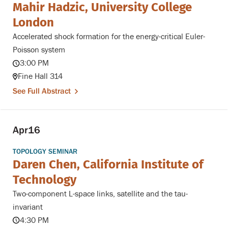
Mahir Hadzic, University College
London
Accelerated shock formation for the energy-critical Euler-
Poisson system
3:00 PM
Fine Hall 314
See Full Abstract
Apr
16
TOPOLOGY SEMINAR
Daren Chen, California Institute of
Technology
Two-component L-space links, satellite and the tau-
invariant
4:30 PM