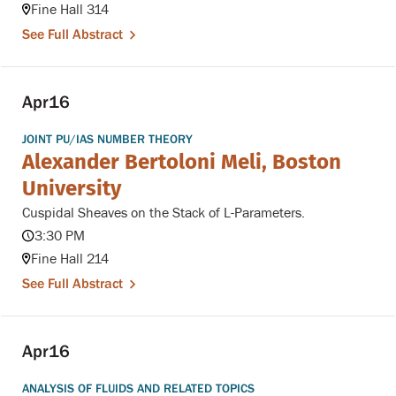
Fine Hall 314
See Full Abstract
Apr
16
JOINT PU/IAS NUMBER THEORY
Alexander Bertoloni Meli, Boston
University
Cuspidal Sheaves on the Stack of L-Parameters.
3:30 PM
Fine Hall 214
See Full Abstract
Apr
16
ANALYSIS OF FLUIDS AND RELATED TOPICS