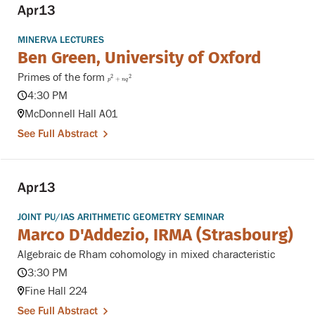
Apr
13
MINERVA LECTURES
Ben Green, University of Oxford
Primes of the form
p
2
+
n
q
2
2
2
+
p
n
q
4:30 PM
McDonnell Hall A01
See Full Abstract
Apr
13
JOINT PU/IAS ARITHMETIC GEOMETRY SEMINAR
Marco D'Addezio, IRMA (Strasbourg)
Algebraic de Rham cohomology in mixed characteristic
3:30 PM
Fine Hall 224
See Full Abstract