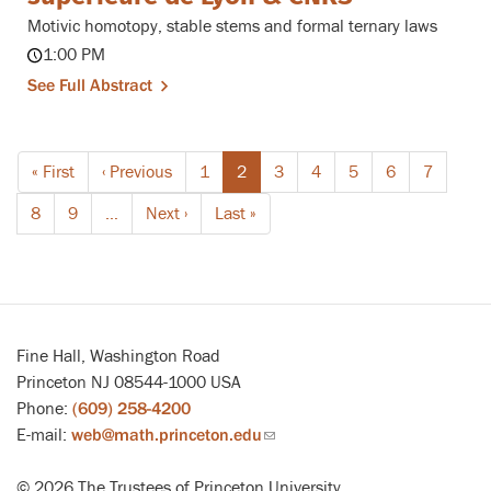
Motivic homotopy, stable stems and formal ternary laws
1:00 PM
See Full Abstract
Pagination
First
« First
Previous
‹ Previous
Page
1
Current
2
Page
3
Page
4
Page
5
Page
6
Page
7
page
page
page
Page
8
Page
9
…
Next
Next ›
Last
Last »
page
page
Fine Hall, Washington Road
Princeton NJ 08544-1000 USA
Phone:
(609) 258-4200
E-mail:
web@math.princeton.edu
(link
sends
© 2026 The Trustees of Princeton University
email)