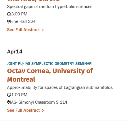
Spectral gaps of random hyperbolic surfaces
3:00 PM
Fine Hall 224
See Full Abstract
Apr
14
JOINT PU/IAS SYMPLECTIC GEOMETRY SEMINAR
Octav Cornea, University of
Montreal
Approximability for spaces of Lagrangian submanifolds
1:00 PM
IAS- Simonyi Classroom S 114
See Full Abstract