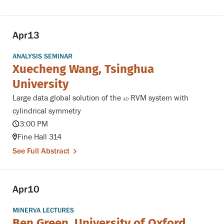
Apr
13
ANALYSIS SEMINAR
Xuecheng Wang, Tsinghua
University
Large data global solution of the
RVM system with
3
D
3
D
cylindrical symmetry
3:00 PM
Fine Hall 314
See Full Abstract
Apr
10
MINERVA LECTURES
Ben Green, University of Oxford