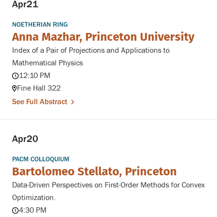
Apr
21
NOETHERIAN RING
Anna Mazhar, Princeton University
Index of a Pair of Projections and Applications to
Mathematical Physics
12:10 PM
Fine Hall 322
See Full Abstract
Apr
20
PACM COLLOQUIUM
Bartolomeo Stellato, Princeton
Data-Driven Perspectives on First-Order Methods for Convex
Optimization.
4:30 PM