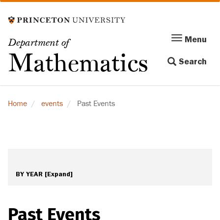
Skip
to
main
Menu
Menu
Department of
content
Toggle
Mathematics
Search
navigation
Home
events
Past Events
BY YEAR
[Expand]
Past Events