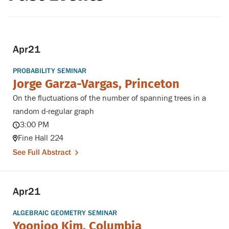
Apr
21
PROBABILITY SEMINAR
Jorge Garza-Vargas, Princeton
On the fluctuations of the number of spanning trees in a
random d-regular graph
3:00 PM
Fine Hall 224
See Full Abstract
Apr
21
ALGEBRAIC GEOMETRY SEMINAR
Yoonjoo Kim, Columbia