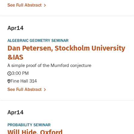
See Full Abstract
Apr
14
ALGEBRAIC GEOMETRY SEMINAR
Dan Petersen, Stockholm University
&IAS
A simple proof of the Mumford conjecture
3:00 PM
Fine Hall 314
See Full Abstract
Apr
14
PROBABILITY SEMINAR
Will Hide, Oxford