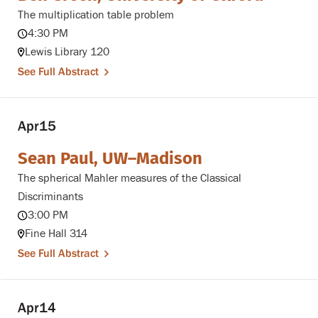
The multiplication table problem
4:30 PM
Lewis Library 120
See Full Abstract
Apr
15
Sean Paul, UW–Madison
The spherical Mahler measures of the Classical
Discriminants
3:00 PM
Fine Hall 314
See Full Abstract
Apr
14