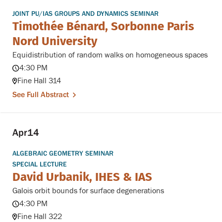
JOINT PU/IAS GROUPS AND DYNAMICS SEMINAR
Timothée Bénard, Sorbonne Paris
Nord University
Equidistribution of random walks on homogeneous spaces
4:30 PM
Fine Hall 314
See Full Abstract
Apr
14
ALGEBRAIC GEOMETRY SEMINAR
SPECIAL LECTURE
David Urbanik, IHES & IAS
Galois orbit bounds for surface degenerations
4:30 PM
Fine Hall 322