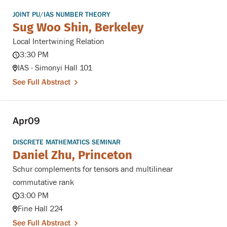
JOINT PU/IAS NUMBER THEORY
Sug Woo Shin, Berkeley
Local Intertwining Relation
3:30 PM
IAS - Simonyi Hall 101
See Full Abstract
Apr
09
DISCRETE MATHEMATICS SEMINAR
Daniel Zhu, Princeton
Schur complements for tensors and multilinear
commutative rank
3:00 PM
Fine Hall 224
See Full Abstract