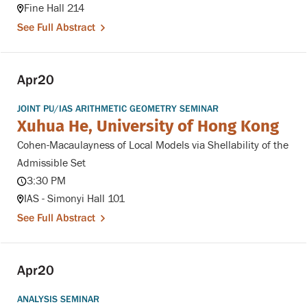
Fine Hall 214
See Full Abstract
Apr
20
JOINT PU/IAS ARITHMETIC GEOMETRY SEMINAR
Xuhua He, University of Hong Kong
Cohen-Macaulayness of Local Models via Shellability of the
Admissible Set
3:30 PM
IAS - Simonyi Hall 101
See Full Abstract
Apr
20
ANALYSIS SEMINAR