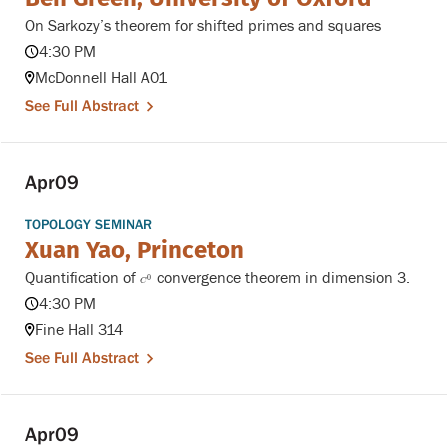
On Sarkozy’s theorem for shifted primes and squares
4:30 PM
McDonnell Hall A01
See Full Abstract
Apr
09
TOPOLOGY SEMINAR
Xuan Yao, Princeton
Quantification of
convergence theorem in dimension 3.
C
0
0
C
4:30 PM
Fine Hall 314
See Full Abstract
Apr
09