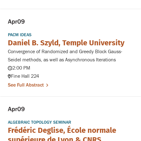
Apr
09
PACM IDEAS
Daniel B. Szyld, Temple University
Convergence of Randomized and Greedy Block Gauss-
Seidel methods, as well as Asynchronous Iterations
2:00 PM
Fine Hall 224
See Full Abstract
Apr
09
ALGEBRAIC TOPOLOGY SEMINAR
Frédéric Deglise, École normale
supérieure de Lyon & CNRS