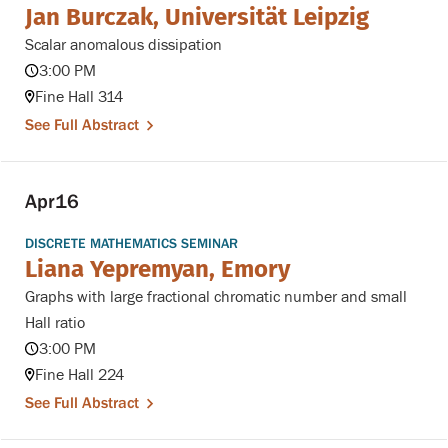
Jan Burczak, Universität Leipzig
Scalar anomalous dissipation
3:00 PM
Fine Hall 314
See Full Abstract
Apr
16
DISCRETE MATHEMATICS SEMINAR
Liana Yepremyan, Emory
Graphs with large fractional chromatic number and small
Hall ratio
3:00 PM
Fine Hall 224
See Full Abstract