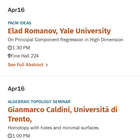
Apr
16
PACM IDEAS
Elad Romanov, Yale University
On Principal Component Regression in High Dimension
1:30 PM
Fine Hall 224
See Full Abstract
Apr
16
ALGEBRAIC TOPOLOGY SEMINAR
Gianmarco Caldini, Università di
Trento,
Homotopy with holes and minimal surfaces.
1:00 PM