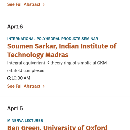
See Full Abstract
Apr
16
INTERNATIONAL POLYHEDRAL PRODUCTS SEMINAR
Soumen Sarkar, Indian Institute of
Technology Madras
Integral equivariant K-theory ring of simplicial GKM
orbifold complexes
10:30 AM
See Full Abstract
Apr
15
MINERVA LECTURES
Ben Green, University of Oxford