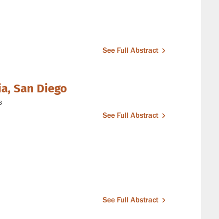
See Full Abstract
ia, San Diego
s
See Full Abstract
See Full Abstract