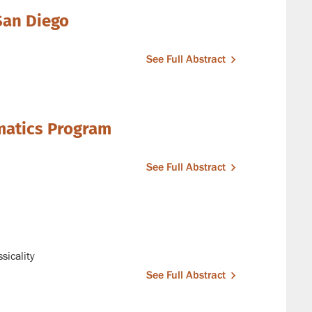
 San Diego
See Full Abstract
matics Program
See Full Abstract
sicality
See Full Abstract