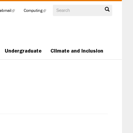
Search
ebmail
(link
Computing
(link
is
is
external)
external)
Undergraduate
Climate and Inclusion