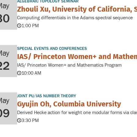
ALGEBRAIC TOPOLOGY SEMINAR
May
Zhouli Xu, University of California,
30
Computing differentials in the Adams spectral sequence
1:00 PM
SPECIAL EVENTS AND CONFERENCES
May
IAS/ Princeton Women+ and Mathe
22
IAS/ Princeton Women+ and Mathematics Program
10:00 AM
JOINT PU/IAS NUMBER THEORY
May
Gyujin Oh, Columbia University
09
Derived Hecke action for weight one modular forms via clas
3:30 PM