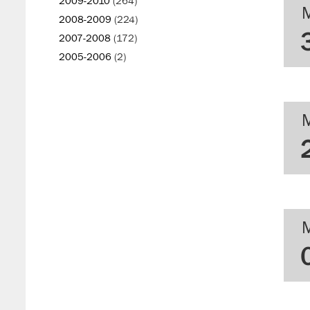
2009-2010
(264)
2008-2009
(224)
2007-2008
(172)
2005-2006
(2)