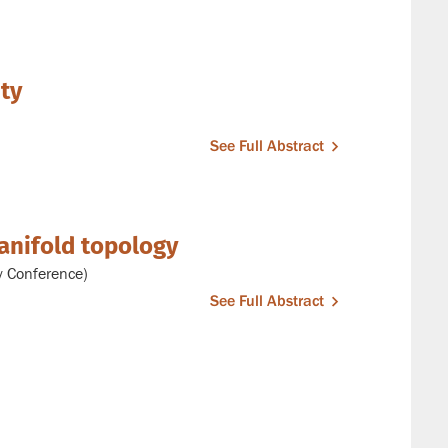
ity
See Full Abstract
anifold topology
y Conference)
See Full Abstract