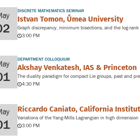
DISCRETE MATHEMATICS SEMINAR
May
Istvan Tomon, Ůmea University
02
Graph discrepancy, minimum bisections, and the log-rank 
3:00 PM
DEPARTMENT COLLOQUIUM
May
Akshay Venkatesh, IAS & Princeton
01
The duality paradigm for compact Lie groups, past and pr
4:30 PM
Riccardo Caniato, California Institu
May
Variations of the Yang-Mills Lagrangian in high dimension
01
3:00 PM