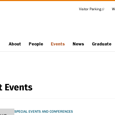
Visitor Parking
(link
W
Tools
is
external)
About
People
Events
News
Graduate
Main
navigation
t Events
SPECIAL EVENTS AND CONFERENCES