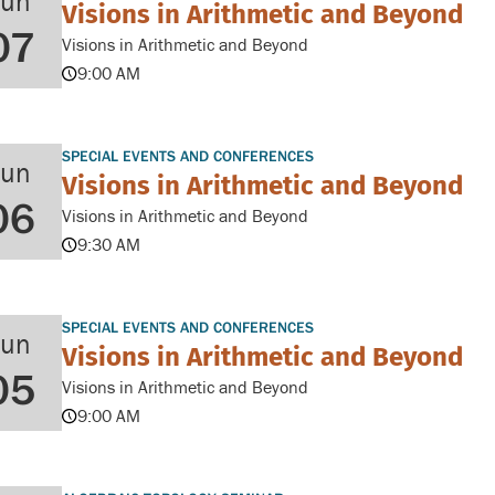
Jun
Visions in Arithmetic and Beyond
07
Visions in Arithmetic and Beyond
9:00 AM
SPECIAL EVENTS AND CONFERENCES
Jun
Visions in Arithmetic and Beyond
06
Visions in Arithmetic and Beyond
9:30 AM
SPECIAL EVENTS AND CONFERENCES
Jun
Visions in Arithmetic and Beyond
05
Visions in Arithmetic and Beyond
9:00 AM