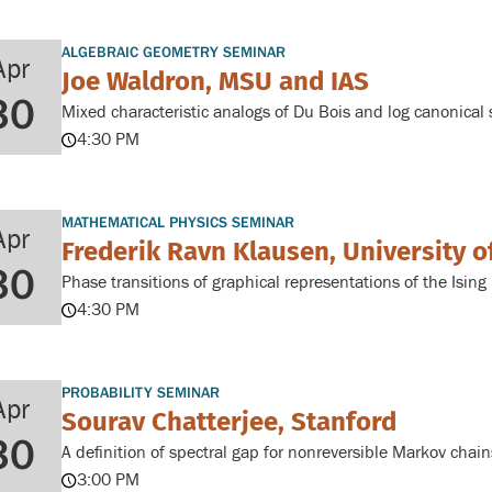
ALGEBRAIC GEOMETRY SEMINAR
Apr
Joe Waldron, MSU and IAS
30
Mixed characteristic analogs of Du Bois and log canonical s
4:30 PM
MATHEMATICAL PHYSICS SEMINAR
Apr
Frederik Ravn Klausen, University 
30
Phase transitions of graphical representations of the Isin
4:30 PM
PROBABILITY SEMINAR
Apr
Sourav Chatterjee, Stanford
30
A definition of spectral gap for nonreversible Markov chain
3:00 PM