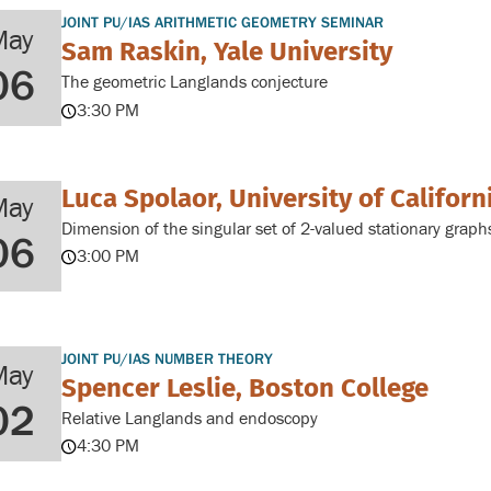
JOINT PU/IAS ARITHMETIC GEOMETRY SEMINAR
May
Sam Raskin, Yale University
06
The geometric Langlands conjecture
3:30 PM
Luca Spolaor, University of Californ
May
Dimension of the singular set of 2-valued stationary graph
06
3:00 PM
JOINT PU/IAS NUMBER THEORY
May
Spencer Leslie, Boston College
02
Relative Langlands and endoscopy
4:30 PM