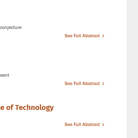
conjecture
See Full Abstract
esent
See Full Abstract
te of Technology
See Full Abstract