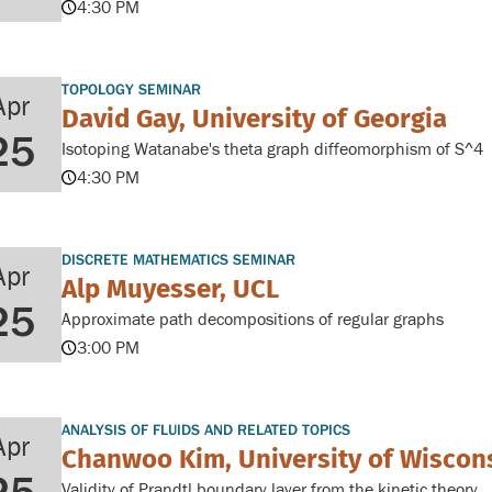
4:30 PM
TOPOLOGY SEMINAR
Apr
David Gay, University of Georgia
25
Isotoping Watanabe's theta graph diffeomorphism of S^4
4:30 PM
DISCRETE MATHEMATICS SEMINAR
Apr
Alp Muyesser, UCL
25
Approximate path decompositions of regular graphs
3:00 PM
ANALYSIS OF FLUIDS AND RELATED TOPICS
Apr
Chanwoo Kim, University of Wisco
Validity of Prandtl boundary layer from the kinetic theory