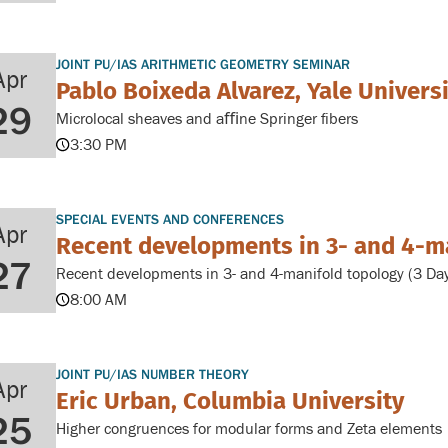
JOINT PU/IAS ARITHMETIC GEOMETRY SEMINAR
Apr
Pablo Boixeda Alvarez, Yale Univers
29
Microlocal sheaves and aﬃne Springer ﬁbers
3:30 PM
SPECIAL EVENTS AND CONFERENCES
Apr
Recent developments in 3- and 4-m
27
Recent developments in 3- and 4-manifold topology (3 Da
8:00 AM
JOINT PU/IAS NUMBER THEORY
Apr
Eric Urban, Columbia University
25
Higher congruences for modular forms and Zeta elements