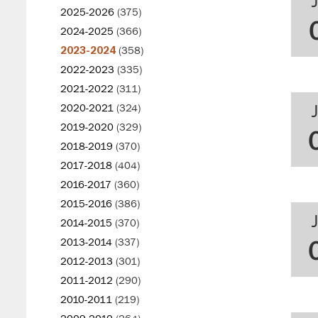
2025-2026
(375)
2024-2025
(366)
2023-2024
(358)
2022-2023
(335)
2021-2022
(311)
2020-2021
(324)
2019-2020
(329)
2018-2019
(370)
2017-2018
(404)
2016-2017
(360)
2015-2016
(386)
2014-2015
(370)
2013-2014
(337)
2012-2013
(301)
2011-2012
(290)
2010-2011
(219)