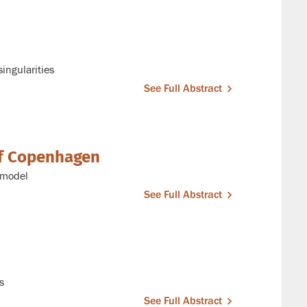
ingularities
See Full Abstract
of Copenhagen
g model
See Full Abstract
s
See Full Abstract