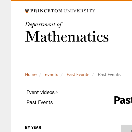
Skip
to
main
Department of
content
Mathematics
Home
events
Past Events
Past Events
Event videos
(link
Pas
secondary
is
Past Events
level
external)
BY YEAR