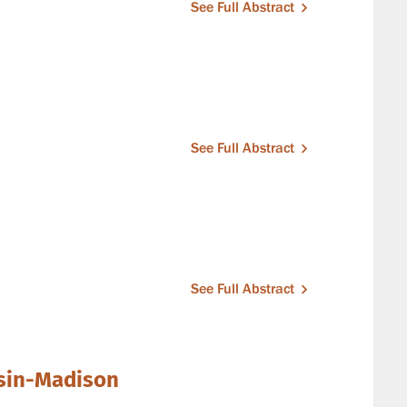
See Full Abstract
See Full Abstract
See Full Abstract
nsin-Madison