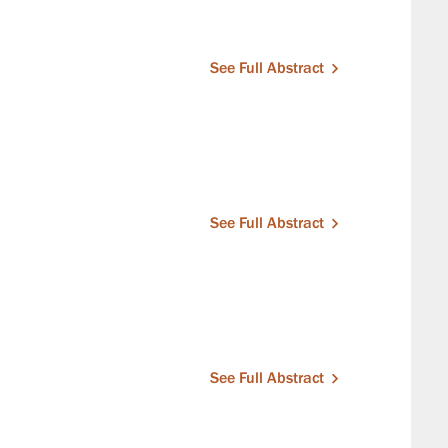
See Full Abstract
See Full Abstract
See Full Abstract