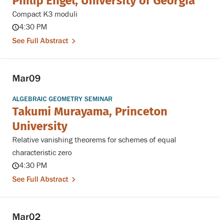
Philip Engel, University of Georgia
Compact K3 moduli
4:30 PM
See Full Abstract
Mar
09
ALGEBRAIC GEOMETRY SEMINAR
Takumi Murayama, Princeton
University
Relative vanishing theorems for schemes of equal
characteristic zero
4:30 PM
See Full Abstract
Mar
02