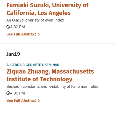
Fumiaki Suzuki, University of
California, Los Angeles
An O-acyclic variety of even index
4:30 PM
See Full Abstract
Jan
19
ALGEBRAIC GEOMETRY SEMINAR
Ziquan Zhuang, Massachusetts
Institute of Technology
Seshadri constants and K-stability of Fano manifolds
4:30 PM
See Full Abstract