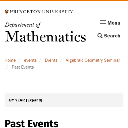
Skip
to
main
Menu
Menu
Department of
content
Toggle
Mathematics
Search
navigation
Home
events
Events
Algebraic Geometry Seminar
Past Events
BY YEAR
[Expand]
Past Events