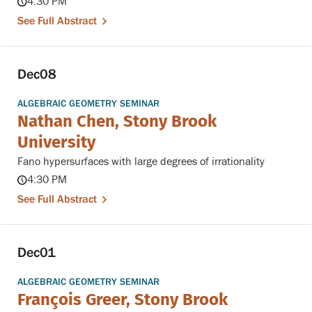
4:30 PM
See Full Abstract
Dec
08
ALGEBRAIC GEOMETRY SEMINAR
Nathan Chen, Stony Brook
University
Fano hypersurfaces with large degrees of irrationality
4:30 PM
See Full Abstract
Dec
01
ALGEBRAIC GEOMETRY SEMINAR
François Greer, Stony Brook