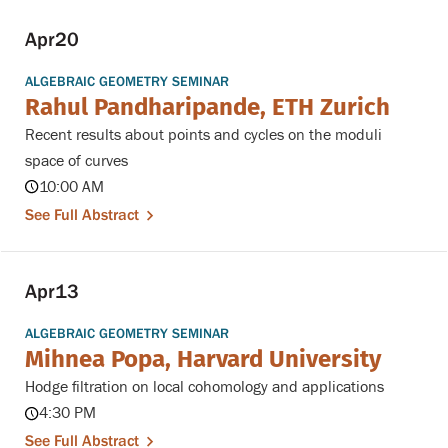
Apr
20
ALGEBRAIC GEOMETRY SEMINAR
Rahul Pandharipande, ETH Zurich
Recent results about points and cycles on the moduli
space of curves
10:00 AM
See Full Abstract
Apr
13
ALGEBRAIC GEOMETRY SEMINAR
Mihnea Popa, Harvard University
Hodge filtration on local cohomology and applications
4:30 PM
See Full Abstract