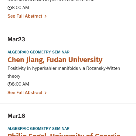
8:00 AM
See Full Abstract
Mar
23
ALGEBRAIC GEOMETRY SEMINAR
Chen Jiang, Fudan University
Positivity in hyperkahler manifolds via Rozansky-Witten
theory
8:00 AM
See Full Abstract
Mar
16
ALGEBRAIC GEOMETRY SEMINAR