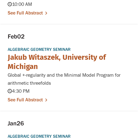
10:00 AM
See Full Abstract
Feb
02
ALGEBRAIC GEOMETRY SEMINAR
Jakub Witaszek, University of
Michigan
Global +-regularity and the Minimal Model Program for
arithmetic threefolds
4:30 PM
See Full Abstract
Jan
26
ALGEBRAIC GEOMETRY SEMINAR