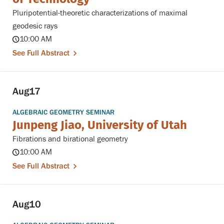
Pluripotential-theoretic characterizations of maximal
geodesic rays
10:00 AM
See Full Abstract
Aug
17
ALGEBRAIC GEOMETRY SEMINAR
Junpeng Jiao, University of Utah
Fibrations and birational geometry
10:00 AM
See Full Abstract
Aug
10