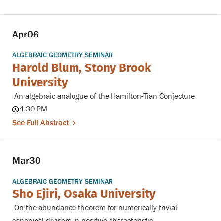
Apr
06
ALGEBRAIC GEOMETRY SEMINAR
Harold Blum, Stony Brook
University
An algebraic analogue of the Hamilton-Tian Conjecture
4:30 PM
See Full Abstract
Mar
30
ALGEBRAIC GEOMETRY SEMINAR
Sho Ejiri, Osaka University
On the abundance theorem for numerically trivial
canonical divisors in positive characteristic