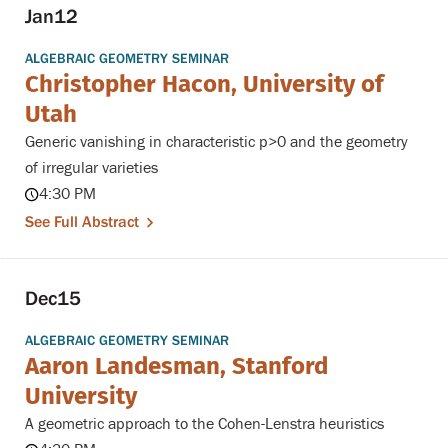
Jan
12
ALGEBRAIC GEOMETRY SEMINAR
Christopher Hacon, University of
Utah
Generic vanishing in characteristic p>0 and the geometry
of irregular varieties
4:30 PM
See Full Abstract
Dec
15
ALGEBRAIC GEOMETRY SEMINAR
Aaron Landesman, Stanford
University
A geometric approach to the Cohen-Lenstra heuristics