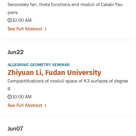
Secondary fan, theta functions and moduli of Calabi-Yau
pairs
10:00 AM
See Full Abstract
Jun
22
ALGEBRAIC GEOMETRY SEMINAR
Zhiyuan Li, Fudan University
Compactifications of moduli space of K3 surfaces of degree
6
10:00 AM
See Full Abstract
Jun
07