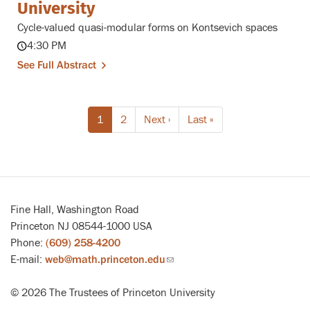
University
Cycle-valued quasi-modular forms on Kontsevich spaces
4:30 PM
See Full Abstract
Pagination
Current
1
Page
2
Next
Next ›
Last
Last »
page
page
page
Fine Hall, Washington Road
Princeton NJ 08544-1000 USA
Phone:
(609) 258-4200
E-mail:
web@math.princeton.edu
(link
sends
© 2026 The Trustees of Princeton University
email)