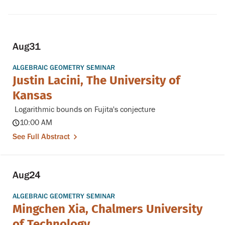
Aug
31
ALGEBRAIC GEOMETRY SEMINAR
Justin Lacini, The University of
Kansas
Logarithmic bounds on Fujita's conjecture
10:00 AM
See Full Abstract
Aug
24
ALGEBRAIC GEOMETRY SEMINAR
Mingchen Xia, Chalmers University
of Technology