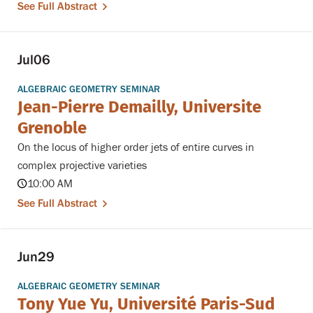
See Full Abstract
Jul
06
ALGEBRAIC GEOMETRY SEMINAR
Jean-Pierre Demailly, Universite
Grenoble
On the locus of higher order jets of entire curves in
complex projective varieties
10:00 AM
See Full Abstract
Jun
29
ALGEBRAIC GEOMETRY SEMINAR
Tony Yue Yu, Université Paris-Sud