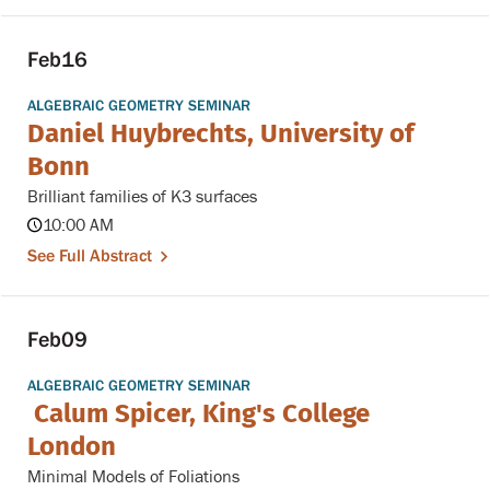
Feb
16
ALGEBRAIC GEOMETRY SEMINAR
Daniel Huybrechts, University of
Bonn
Brilliant families of K3 surfaces
10:00 AM
See Full Abstract
Feb
09
ALGEBRAIC GEOMETRY SEMINAR
Calum Spicer, King's College
London
Minimal Models of Foliations