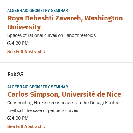
ALGEBRAIC GEOMETRY SEMINAR
Roya Beheshti Zavareh, Washington
University
Spaces of rational curves on Fano threefolds
4:30 PM
See Full Abstract
Feb
23
ALGEBRAIC GEOMETRY SEMINAR
Carlos Simpson, Université de Nice
Constructing Hecke eigensheaves via the Donagi-Pantev
method: the case of genus 2 curves
4:30 PM
See Full Abstract