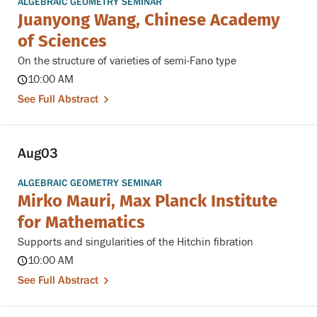
ALGEBRAIC GEOMETRY SEMINAR
Juanyong Wang, Chinese Academy
of Sciences
On the structure of varieties of semi-Fano type
10:00 AM
See Full Abstract
Aug
03
ALGEBRAIC GEOMETRY SEMINAR
Mirko Mauri, Max Planck Institute
for Mathematics
Supports and singularities of the Hitchin fibration
10:00 AM
See Full Abstract