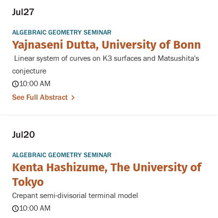
Jul
27
ALGEBRAIC GEOMETRY SEMINAR
Yajnaseni Dutta, University of Bonn
Linear system of curves on K3 surfaces and Matsushita's
conjecture
10:00 AM
See Full Abstract
Jul
20
ALGEBRAIC GEOMETRY SEMINAR
Kenta Hashizume, The University of
Tokyo
Crepant semi-divisorial terminal model
10:00 AM