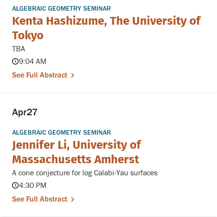
ALGEBRAIC GEOMETRY SEMINAR
Kenta Hashizume, The University of
Tokyo
TBA
9:04 AM
See Full Abstract
Apr
27
ALGEBRAIC GEOMETRY SEMINAR
Jennifer Li, University of
Massachusetts Amherst
A cone conjecture for log Calabi-Yau surfaces
4:30 PM
See Full Abstract