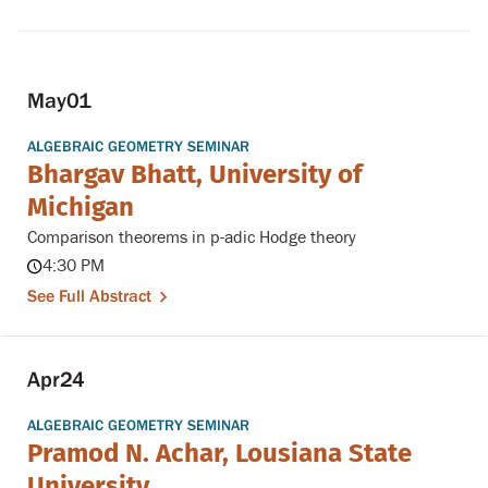
May
01
ALGEBRAIC GEOMETRY SEMINAR
Bhargav Bhatt, University of
Michigan
Comparison theorems in p-adic Hodge theory
4:30 PM
See Full Abstract
Apr
24
ALGEBRAIC GEOMETRY SEMINAR
Pramod N. Achar, Lousiana State
University