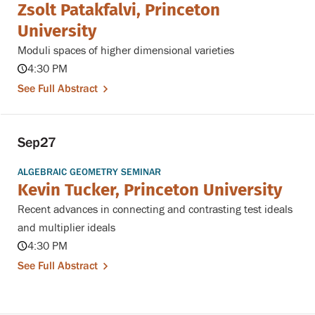
Zsolt Patakfalvi, Princeton
University
Moduli spaces of higher dimensional varieties
4:30 PM
See Full Abstract
Sep
27
ALGEBRAIC GEOMETRY SEMINAR
Kevin Tucker, Princeton University
Recent advances in connecting and contrasting test ideals
and multiplier ideals
4:30 PM
See Full Abstract