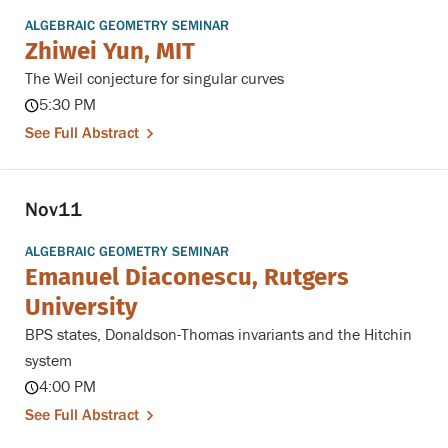
ALGEBRAIC GEOMETRY SEMINAR
Zhiwei Yun, MIT
The Weil conjecture for singular curves
5:30 PM
See Full Abstract
Nov
11
ALGEBRAIC GEOMETRY SEMINAR
Emanuel Diaconescu, Rutgers
University
BPS states, Donaldson-Thomas invariants and the Hitchin
system
4:00 PM
See Full Abstract