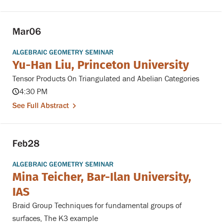
Mar
06
ALGEBRAIC GEOMETRY SEMINAR
Yu-Han Liu, Princeton University
Tensor Products On Triangulated and Abelian Categories
4:30 PM
See Full Abstract
Feb
28
ALGEBRAIC GEOMETRY SEMINAR
Mina Teicher, Bar-Ilan University,
IAS
Braid Group Techniques for fundamental groups of
surfaces, The K3 example