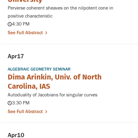
Perverse coherent sheaves on the nilpotent cone in
positive characteristic
4:30 PM
See Full Abstract
Apr
17
ALGEBRAIC GEOMETRY SEMINAR
Dima Arinkin, Univ. of North
Carolina, IAS
Autoduality of Jacobians for singular curves
3:30 PM
See Full Abstract
Apr
10