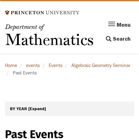
Skip
to
main
Menu
Menu
Department of
content
Toggle
Mathematics
Search
navigation
Home
events
Events
Algebraic Geometry Seminar
Past Events
BY YEAR
[Expand]
Past Events