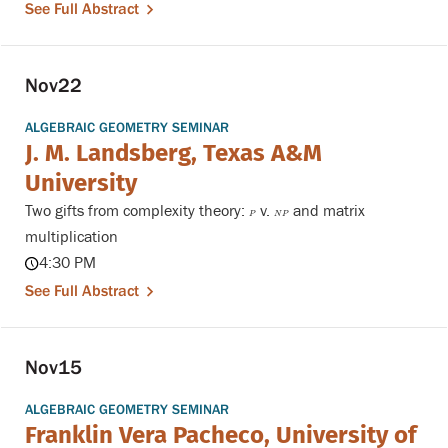
See Full Abstract
Nov
22
ALGEBRAIC GEOMETRY SEMINAR
J. M. Landsberg, Texas A&M
University
Two gifts from complexity theory:
v.
and matrix
P
N
P
P
N
P
multiplication
4:30 PM
See Full Abstract
Nov
15
ALGEBRAIC GEOMETRY SEMINAR
Franklin Vera Pacheco, University of