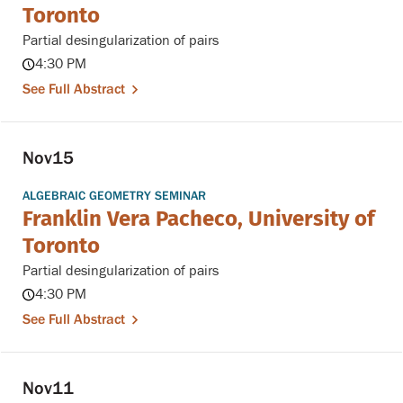
Toronto
Partial desingularization of pairs
4:30 PM
See Full Abstract
Nov
15
ALGEBRAIC GEOMETRY SEMINAR
Franklin Vera Pacheco, University of
Toronto
Partial desingularization of pairs
4:30 PM
See Full Abstract
Nov
11