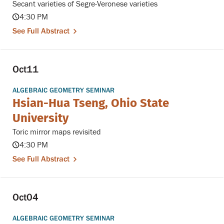
Secant varieties of Segre-Veronese varieties
4:30 PM
See Full Abstract
Oct
11
ALGEBRAIC GEOMETRY SEMINAR
Hsian-Hua Tseng, Ohio State
University
Toric mirror maps revisited
4:30 PM
See Full Abstract
Oct
04
ALGEBRAIC GEOMETRY SEMINAR