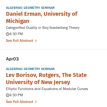
ALGEBRAIC GEOMETRY SEMINAR
Daniel Erman, University of
Michigan
Categorified Duality in Boij-Soederberg Theory
4:30 PM
See Full Abstract
Apr
03
ALGEBRAIC GEOMETRY SEMINAR
Lev Borisov, Rutgers, The State
University of New Jersey
Elliptic Functions and Equations of Modular Curves
4:30 PM
See Full Abstract