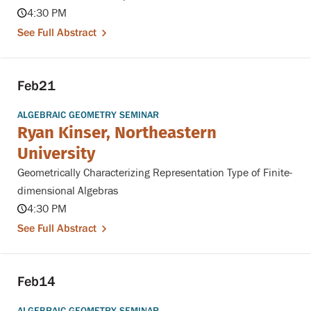
4:30 PM
See Full Abstract
Feb
21
ALGEBRAIC GEOMETRY SEMINAR
Ryan Kinser, Northeastern
University
Geometrically Characterizing Representation Type of Finite-
dimensional Algebras
4:30 PM
See Full Abstract
Feb
14
ALGEBRAIC GEOMETRY SEMINAR