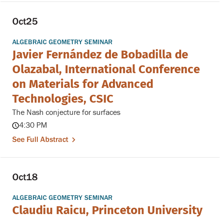
Oct
25
ALGEBRAIC GEOMETRY SEMINAR
Javier Fernández de Bobadilla de
Olazabal, International Conference
on Materials for Advanced
Technologies, CSIC
The Nash conjecture for surfaces
4:30 PM
See Full Abstract
Oct
18
ALGEBRAIC GEOMETRY SEMINAR
Claudiu Raicu, Princeton University