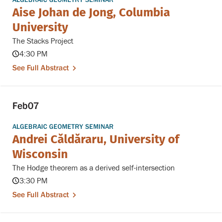
Aise Johan de Jong, Columbia
University
The Stacks Project
4:30 PM
See Full Abstract
Feb
07
ALGEBRAIC GEOMETRY SEMINAR
Andrei Căldăraru, University of
Wisconsin
The Hodge theorem as a derived self-intersection
3:30 PM
See Full Abstract