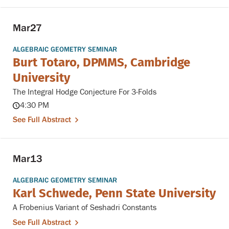
Mar
27
ALGEBRAIC GEOMETRY SEMINAR
Burt Totaro, DPMMS, Cambridge
University
The Integral Hodge Conjecture For 3-Folds
4:30 PM
See Full Abstract
Mar
13
ALGEBRAIC GEOMETRY SEMINAR
Karl Schwede, Penn State University
A Frobenius Variant of Seshadri Constants
See Full Abstract