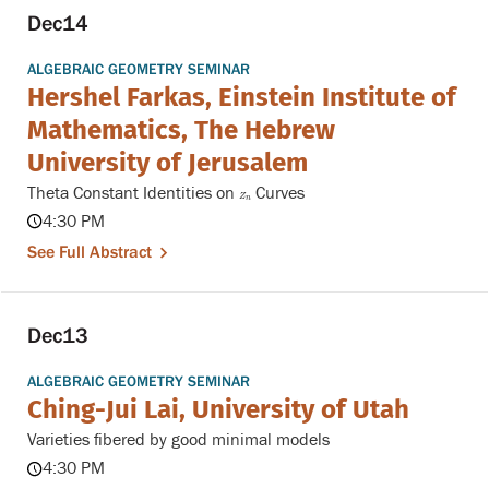
Dec
14
ALGEBRAIC GEOMETRY SEMINAR
Hershel Farkas, Einstein Institute of
Mathematics, The Hebrew
University of Jerusalem
Theta Constant Identities on
Curves
Z
n
Z
n
4:30 PM
See Full Abstract
Dec
13
ALGEBRAIC GEOMETRY SEMINAR
Ching-Jui Lai, University of Utah
Varieties fibered by good minimal models
4:30 PM