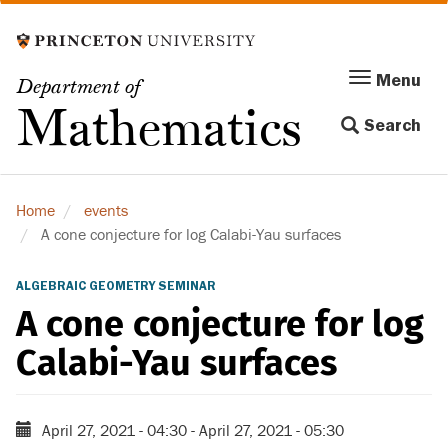
Skip
to
main
Menu
Menu
Department of
content
Toggle
Mathematics
Search
navigation
Home
events
A cone conjecture for log Calabi-Yau surfaces
ALGEBRAIC GEOMETRY SEMINAR
A cone conjecture for log
Calabi-Yau surfaces
April 27, 2021 - 04:30
-
April 27, 2021 - 05:30