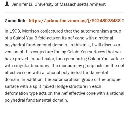
Jennifer Li, University of Massachusetts Amherst
Zoom link:
https://princeton.zoom.us/j/91248028438
(lin
is
In 1993, Morrison conjectured that the automorphism group
exte
of a Calabi-Yau 3-fold acts on its nef cone with a rational
polyhedral fundamental domain. In this talk, I will discuss a
version of this conjecture for log Calabi-Yau surfaces that we
have proved. In particular, for a generic log Calabi-Yau surface
with singular boundary, the monodromy group acts on the nef
effective cone with a rational polyhedral fundamental
domain. In addition, the automorphism group of the unique
surface with a split mixed Hodge structure in each
deformation type acts on the nef effective cone with a rational
polyhedral fundamental domain.