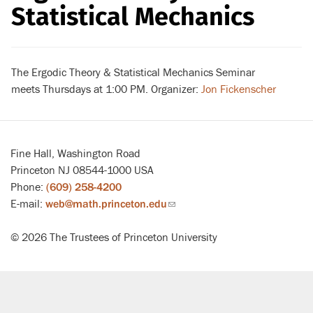
Statistical Mechanics
The Ergodic Theory & Statistical Mechanics Seminar
meets Thursdays at 1:00 PM. Organizer:
Jon Fickenscher
Fine Hall, Washington Road
Princeton NJ 08544-1000 USA
Phone:
(609) 258-4200
E-mail:
web@math.princeton.edu
(link
sends
© 2026 The Trustees of Princeton University
email)