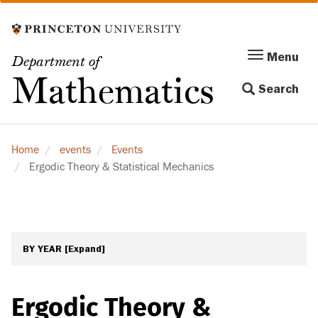
Skip
to
main
Menu
Menu
Department of
content
Toggle
Mathematics
Search
navigation
Home
events
Events
Ergodic Theory & Statistical Mechanics
BY YEAR
[Expand]
Ergodic Theory &