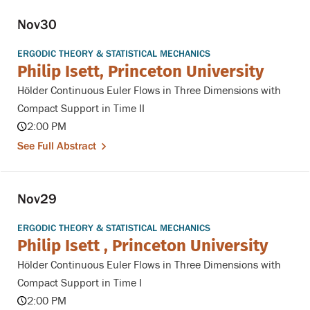
Nov
30
ERGODIC THEORY & STATISTICAL MECHANICS
Philip Isett, Princeton University
Hölder Continuous Euler Flows in Three Dimensions with
Compact Support in Time II
2:00 PM
See Full Abstract
Nov
29
ERGODIC THEORY & STATISTICAL MECHANICS
Philip Isett , Princeton University
Hölder Continuous Euler Flows in Three Dimensions with
Compact Support in Time I
2:00 PM