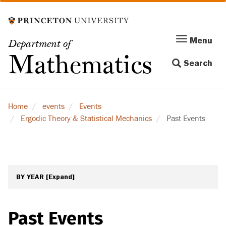
Skip
to
main
Menu
Menu
Department of
content
Toggle
Mathematics
Search
navigation
Home
events
Events
Ergodic Theory & Statistical Mechanics
Past Events
BY YEAR
[Expand]
Past Events