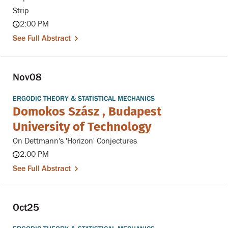
Strip
2:00 PM
See Full Abstract
Nov
08
ERGODIC THEORY & STATISTICAL MECHANICS
Domokos Szász , Budapest
University of Technology
On Dettmann's 'Horizon' Conjectures
2:00 PM
See Full Abstract
Oct
25