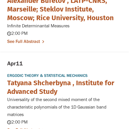
Alexander Bufetov , LATP-CNRS,
Marseille; Steklov Institute,
Moscow; Rice University, Houston
Infinite Determinantal Measures
2:00 PM
See Full Abstract
Apr
11
ERGODIC THEORY & STATISTICAL MECHANICS
Tatyana Shcherbyna , Institute for
Advanced Study
Universality of the second mixed moment of the
characteristic polynomials of the 1D Gaussian band
matrices
2:00 PM