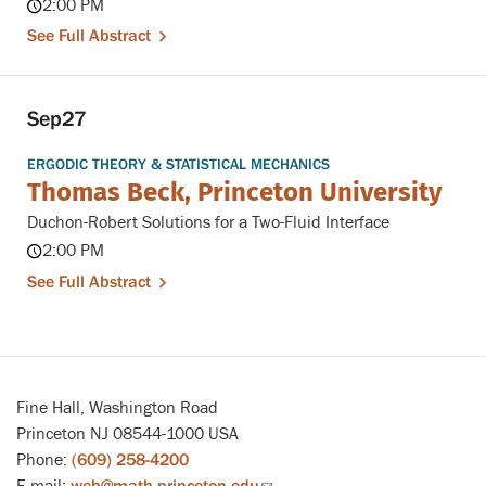
2:00 PM
See Full Abstract
Sep
27
ERGODIC THEORY & STATISTICAL MECHANICS
Thomas Beck, Princeton University
Duchon-Robert Solutions for a Two-Fluid Interface
2:00 PM
See Full Abstract
Fine Hall, Washington Road
Princeton NJ 08544-1000 USA
Phone:
(609) 258-4200
E-mail:
web@math.princeton.edu
(link