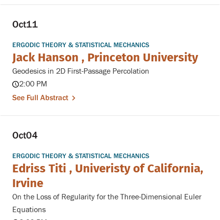
Oct
11
ERGODIC THEORY & STATISTICAL MECHANICS
Jack Hanson , Princeton University
Geodesics in 2D First-Passage Percolation
2:00 PM
See Full Abstract
Oct
04
ERGODIC THEORY & STATISTICAL MECHANICS
Edriss Titi , Univeristy of California,
Irvine
On the Loss of Regularity for the Three-Dimensional Euler
Equations