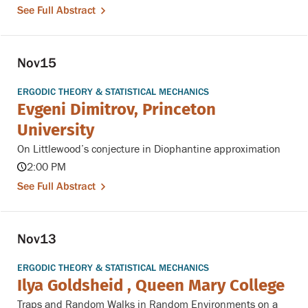
See Full Abstract
Nov
15
ERGODIC THEORY & STATISTICAL MECHANICS
Evgeni Dimitrov, Princeton
University
On Littlewood’s conjecture in Diophantine approximation
2:00 PM
See Full Abstract
Nov
13
ERGODIC THEORY & STATISTICAL MECHANICS
Ilya Goldsheid , Queen Mary College
Traps and Random Walks in Random Environments on a