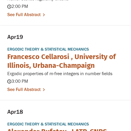
2:00 PM
See Full Abstract
Apr
19
ERGODIC THEORY & STATISTICAL MECHANICS
Francesco Cellarosi , University of
Illinois, Urbana-Champaign
Ergodic properties of m-free integers in number fields
3:00 PM
See Full Abstract
Apr
18
ERGODIC THEORY & STATISTICAL MECHANICS