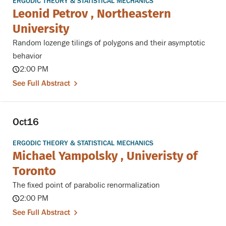
ERGODIC THEORY & STATISTICAL MECHANICS
Leonid Petrov , Northeastern
University
Random lozenge tilings of polygons and their asymptotic
behavior
2:00 PM
See Full Abstract
Oct
16
ERGODIC THEORY & STATISTICAL MECHANICS
Michael Yampolsky , Univeristy of
Toronto
The fixed point of parabolic renormalization
2:00 PM
See Full Abstract