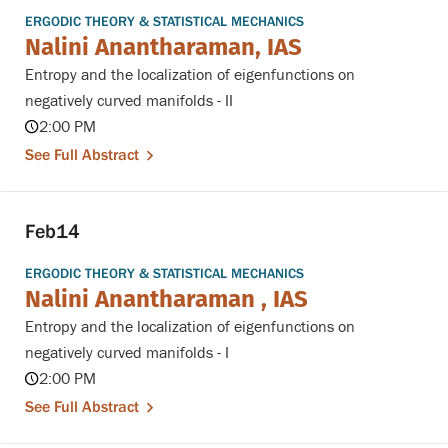
ERGODIC THEORY & STATISTICAL MECHANICS
Nalini Anantharaman, IAS
Entropy and the localization of eigenfunctions on
negatively curved manifolds - II
2:00 PM
See Full Abstract
Feb
14
ERGODIC THEORY & STATISTICAL MECHANICS
Nalini Anantharaman , IAS
Entropy and the localization of eigenfunctions on
negatively curved manifolds - I
2:00 PM
See Full Abstract