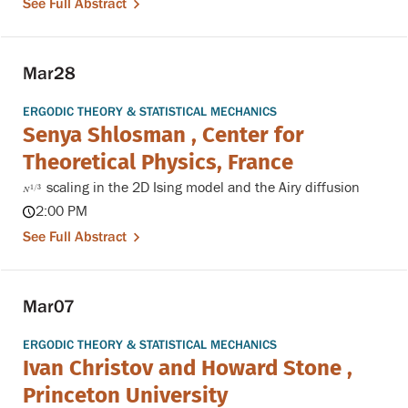
See Full Abstract
Mar
28
ERGODIC THEORY & STATISTICAL MECHANICS
Senya Shlosman , Center for
Theoretical Physics, France
scaling in the 2D Ising model and the Airy diffusion
N
1
/
3
1
/
3
N
2:00 PM
See Full Abstract
Mar
07
ERGODIC THEORY & STATISTICAL MECHANICS
Ivan Christov and Howard Stone ,
Princeton University