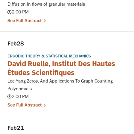
Diffusion in flows of granular materials
2:00 PM
See Full Abstract
Feb
28
ERGODIC THEORY & STATISTICAL MECHANICS
David Ruelle, Institut Des Hautes
Études Scientifiques
Lee-Yang Zeros, And Applications To Graph-Counting
Polynomials
2:00 PM
See Full Abstract
Feb
21