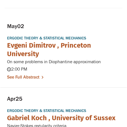
May
02
ERGODIC THEORY & STATISTICAL MECHANICS
Evgeni Dimitrov , Princeton
University
On some problems in Diophantine approximation
2:00 PM
See Full Abstract
Apr
25
ERGODIC THEORY & STATISTICAL MECHANICS
Gabriel Koch , University of Sussex
Navier-Stokes regularity criteria