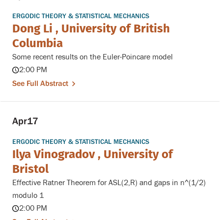
ERGODIC THEORY & STATISTICAL MECHANICS
Dong Li , University of British
Columbia
Some recent results on the Euler-Poincare model
2:00 PM
See Full Abstract
Apr
17
ERGODIC THEORY & STATISTICAL MECHANICS
Ilya Vinogradov , University of
Bristol
Effective Ratner Theorem for ASL(2,R) and gaps in n^(1/2)
modulo 1
2:00 PM