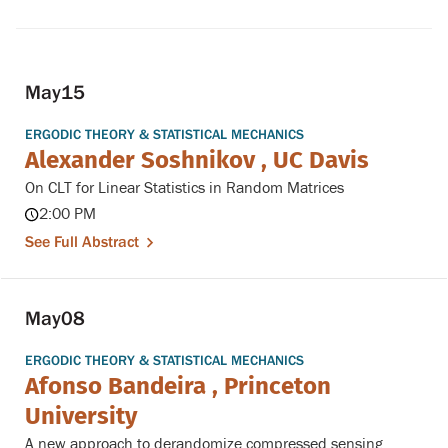
May
15
ERGODIC THEORY & STATISTICAL MECHANICS
Alexander Soshnikov , UC Davis
On CLT for Linear Statistics in Random Matrices
2:00 PM
See Full Abstract
May
08
ERGODIC THEORY & STATISTICAL MECHANICS
Afonso Bandeira , Princeton
University
A new approach to derandomize compressed sensing