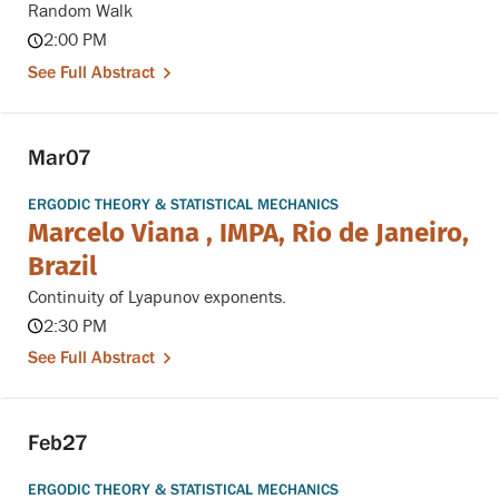
Random Walk
2:00 PM
See Full Abstract
Mar
07
ERGODIC THEORY & STATISTICAL MECHANICS
Marcelo Viana , IMPA, Rio de Janeiro,
Brazil
Continuity of Lyapunov exponents.
2:30 PM
See Full Abstract
Feb
27
ERGODIC THEORY & STATISTICAL MECHANICS