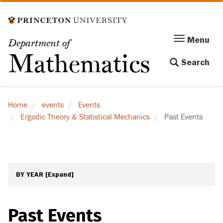
Skip
to
main
Menu
Menu
Department of
content
Toggle
Mathematics
Search
navigation
Home
events
Events
Ergodic Theory & Statistical Mechanics
Past Events
BY YEAR
[Expand]
Past Events