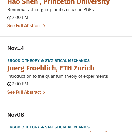
Hao Shen , Princeton University
Renormalization group and stochastic PDEs
2:00 PM
See Full Abstract
Nov
14
ERGODIC THEORY & STATISTICAL MECHANICS
Juerg Froehlich, ETH Zurich
Introduction to the quantum theory of experiments
2:00 PM
See Full Abstract
Nov
08
ERGODIC THEORY & STATISTICAL MECHANICS