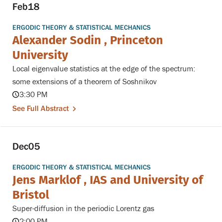
Feb
18
ERGODIC THEORY & STATISTICAL MECHANICS
Alexander Sodin , Princeton
University
Local eigenvalue statistics at the edge of the spectrum:
some extensions of a theorem of Soshnikov
3:30 PM
See Full Abstract
Dec
05
ERGODIC THEORY & STATISTICAL MECHANICS
Jens Marklof , IAS and University of
Bristol
Super-diffusion in the periodic Lorentz gas
2:00 PM