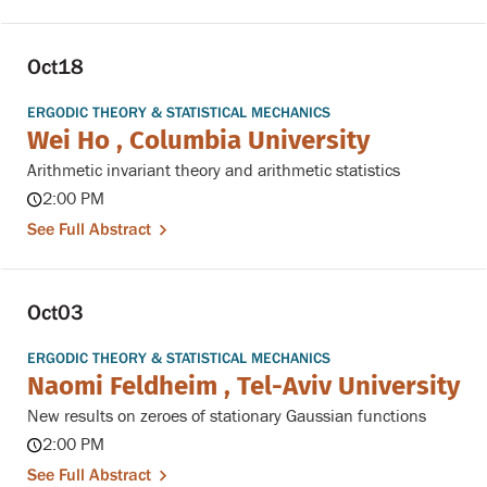
Oct
18
ERGODIC THEORY & STATISTICAL MECHANICS
Wei Ho , Columbia University
Arithmetic invariant theory and arithmetic statistics
2:00 PM
See Full Abstract
Oct
03
ERGODIC THEORY & STATISTICAL MECHANICS
Naomi Feldheim , Tel-Aviv University
New results on zeroes of stationary Gaussian functions
2:00 PM
See Full Abstract