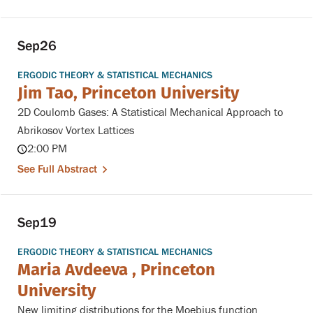
Sep
26
ERGODIC THEORY & STATISTICAL MECHANICS
Jim Tao, Princeton University
2D Coulomb Gases: A Statistical Mechanical Approach to
Abrikosov Vortex Lattices
2:00 PM
See Full Abstract
Sep
19
ERGODIC THEORY & STATISTICAL MECHANICS
Maria Avdeeva , Princeton
University
New limiting distributions for the Moebius function