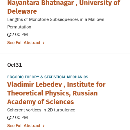
Nayantara Bhatnagar , University of
Deleware
Lengths of Monotone Subsequences in a Mallows
Permutation
2:00 PM
See Full Abstract
Oct
31
ERGODIC THEORY & STATISTICAL MECHANICS
Vladimir Lebedev , Institute for
Theoretical Physics, Russian
Academy of Sciences
Coherent vortices in 2D turbulence
2:00 PM
See Full Abstract