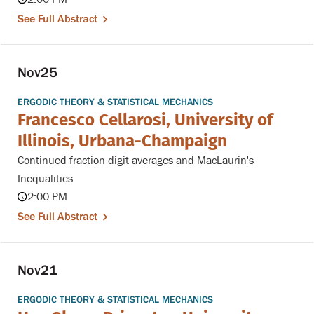
See Full Abstract
Nov
25
ERGODIC THEORY & STATISTICAL MECHANICS
Francesco Cellarosi, University of
Illinois, Urbana-Champaign
Continued fraction digit averages and MacLaurin's
Inequalities
2:00 PM
See Full Abstract
Nov
21
ERGODIC THEORY & STATISTICAL MECHANICS