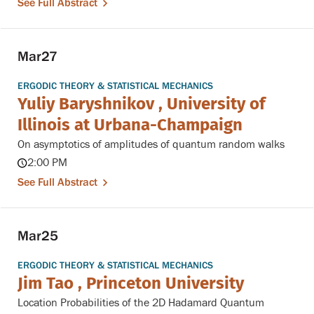
See Full Abstract
Mar
27
ERGODIC THEORY & STATISTICAL MECHANICS
Yuliy Baryshnikov , University of
Illinois at Urbana-Champaign
On asymptotics of amplitudes of quantum random walks
2:00 PM
See Full Abstract
Mar
25
ERGODIC THEORY & STATISTICAL MECHANICS
Jim Tao , Princeton University
Location Probabilities of the 2D Hadamard Quantum