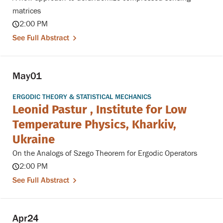
matrices
2:00 PM
See Full Abstract
May
01
ERGODIC THEORY & STATISTICAL MECHANICS
Leonid Pastur , Institute for Low
Temperature Physics, Kharkiv,
Ukraine
On the Analogs of Szego Theorem for Ergodic Operators
2:00 PM
See Full Abstract
Apr
24