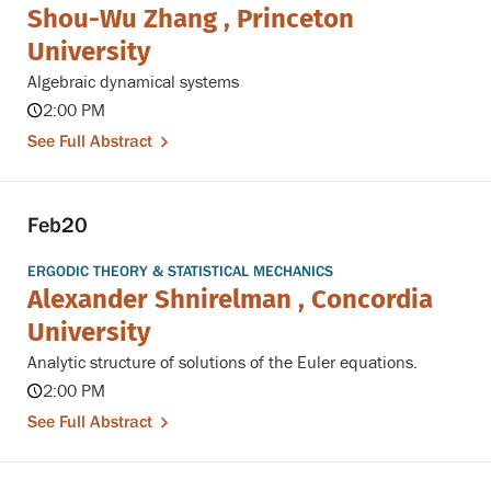
Shou-Wu Zhang , Princeton
University
Algebraic dynamical systems
2:00 PM
See Full Abstract
Feb
20
ERGODIC THEORY & STATISTICAL MECHANICS
Alexander Shnirelman , Concordia
University
Analytic structure of solutions of the Euler equations.
2:00 PM
See Full Abstract