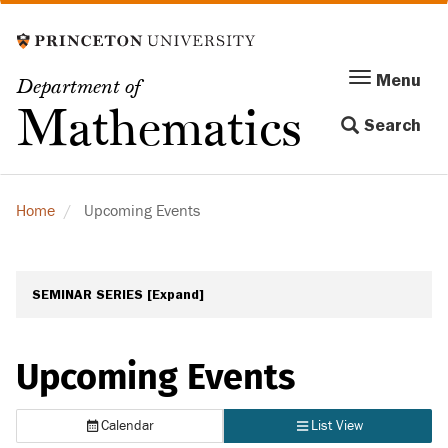
Skip
to
main
Menu
Menu
Department of
content
Toggle
Mathematics
Search
navigation
Home
Upcoming Events
SEMINAR SERIES
[Expand]
Upcoming Events
Calendar
List View