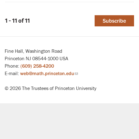
1 - 11 of 11
Subscribe
Fine Hall, Washington Road
Princeton NJ 08544-1000 USA
Phone:
(609) 258-4200
E-mail:
web@math.princeton.edu
(link
sends
© 2026 The Trustees of Princeton University
email)