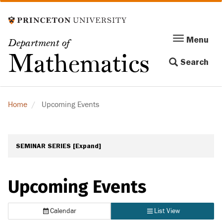
Skip
to
main
Menu
Menu
Department of
content
Toggle
Mathematics
Search
navigation
Home
Upcoming Events
SEMINAR SERIES
[Expand]
Upcoming Events
Calendar
List View