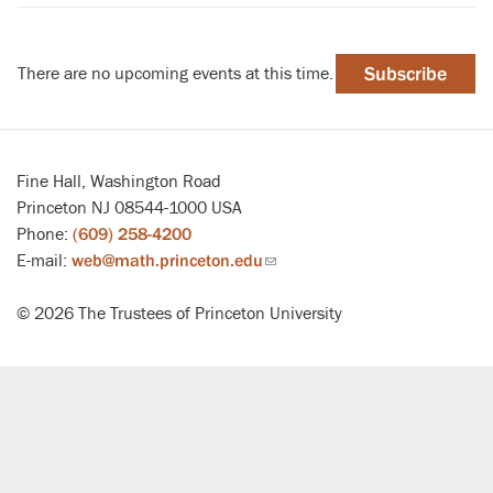
There are no upcoming events at this time.
Subscribe
Fine Hall, Washington Road
Princeton NJ 08544-1000 USA
Phone:
(609) 258-4200
E-mail:
web@math.princeton.edu
(link
sends
© 2026 The Trustees of Princeton University
email)