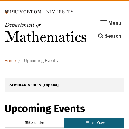
Skip
to
main
Menu
Menu
Department of
content
Toggle
Mathematics
Search
navigation
Home
Upcoming Events
SEMINAR SERIES
[Expand]
Upcoming Events
Calendar
List View