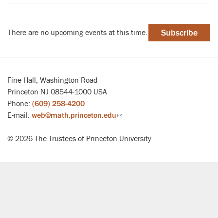
There are no upcoming events at this time.
Subscribe
Fine Hall, Washington Road
Princeton NJ 08544-1000 USA
Phone:
(609) 258-4200
E-mail:
web@math.princeton.edu
(link
sends
© 2026 The Trustees of Princeton University
email)