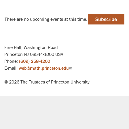
There are no upcoming events at this time.
Subscribe
Fine Hall, Washington Road
Princeton NJ 08544-1000 USA
Phone:
(609) 258-4200
E-mail:
web@math.princeton.edu
(link
sends
© 2026 The Trustees of Princeton University
email)