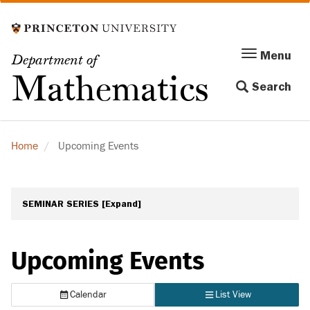
Skip
to
main
Menu
Menu
Department of
content
Toggle
Mathematics
Search
navigation
Home
Upcoming Events
SEMINAR SERIES
[Expand]
Upcoming Events
Calendar
List View