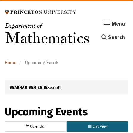
Skip
to
main
Menu
Menu
Department of
content
Toggle
Mathematics
Search
navigation
Home
Upcoming Events
SEMINAR SERIES
[Expand]
Upcoming Events
Calendar
List View