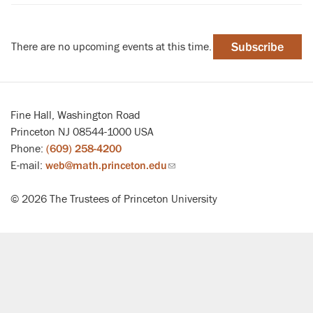
There are no upcoming events at this time.
Subscribe
Fine Hall, Washington Road
Princeton NJ 08544-1000 USA
Phone:
(609) 258-4200
E-mail:
web@math.princeton.edu
(link
sends
© 2026 The Trustees of Princeton University
email)