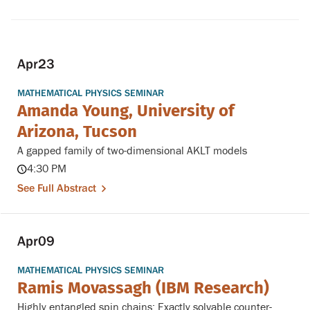
Apr
23
MATHEMATICAL PHYSICS SEMINAR
Amanda Young, University of
Arizona, Tucson
A gapped family of two-dimensional AKLT models
4:30 PM
See Full Abstract
Apr
09
MATHEMATICAL PHYSICS SEMINAR
Ramis Movassagh (IBM Research)
Highly entangled spin chains: Exactly solvable counter-