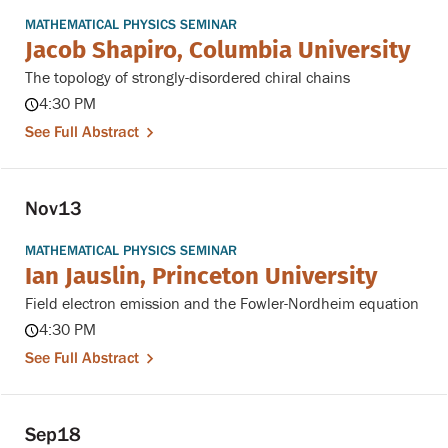
MATHEMATICAL PHYSICS SEMINAR
Jacob Shapiro, Columbia University
The topology of strongly-disordered chiral chains
4:30 PM
See Full Abstract
Nov
13
MATHEMATICAL PHYSICS SEMINAR
Ian Jauslin, Princeton University
Field electron emission and the Fowler-Nordheim equation
4:30 PM
See Full Abstract
Sep
18