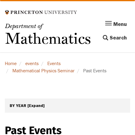
Skip
to
main
Menu
Menu
Department of
content
Toggle
Mathematics
Search
navigation
Home
events
Events
Mathematical Physics Seminar
Past Events
BY YEAR
[Expand]
Past Events