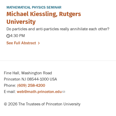
MATHEMATICAL PHYSICS SEMINAR
Michael Kiessling, Rutgers
University
Do particles and anti-particles really annihilate each other?
4:30 PM
See Full Abstract
Fine Hall, Washington Road
Princeton NJ 08544-1000 USA
Phone:
(609) 258-4200
E-mail:
web@math.princeton.edu
(link
sends
© 2026 The Trustees of Princeton University
email)