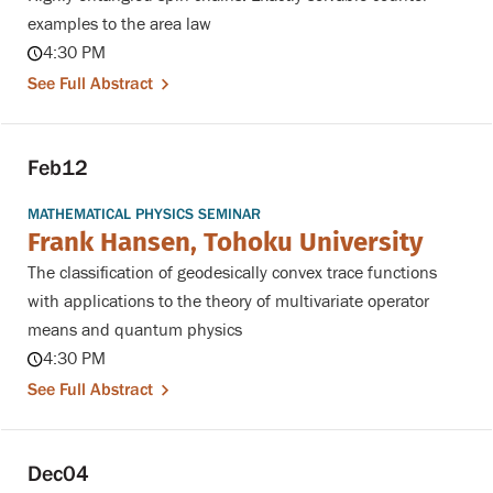
examples to the area law
4:30 PM
See Full Abstract
Feb
12
MATHEMATICAL PHYSICS SEMINAR
Frank Hansen, Tohoku University
The classification of geodesically convex trace functions
with applications to the theory of multivariate operator
means and quantum physics
4:30 PM
See Full Abstract
Dec
04