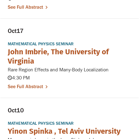
See Full Abstract
Oct
17
MATHEMATICAL PHYSICS SEMINAR
John Imbrie, The University of
Virginia
Rare Region Effects and Many-Body Localization
4:30 PM
See Full Abstract
Oct
10
MATHEMATICAL PHYSICS SEMINAR
Yinon Spinka , Tel Aviv University