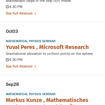
Macroscopic loops in the loop O(n) model
4:30 PM
See Full Abstract
Oct
03
MATHEMATICAL PHYSICS SEMINAR
Yuval Peres , Microsoft Research
Gravitational allocation to uniform points on the sphere
4:30 PM
See Full Abstract
Sep
28
MATHEMATICAL PHYSICS SEMINAR
Markus Kunze , Mathematisches