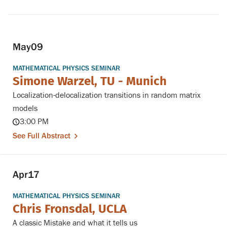
May
09
MATHEMATICAL PHYSICS SEMINAR
Simone Warzel, TU - Munich
Localization-delocalization transitions in random matrix
models
3:00 PM
See Full Abstract
Apr
17
MATHEMATICAL PHYSICS SEMINAR
Chris Fronsdal, UCLA
A classic Mistake and what it tells us