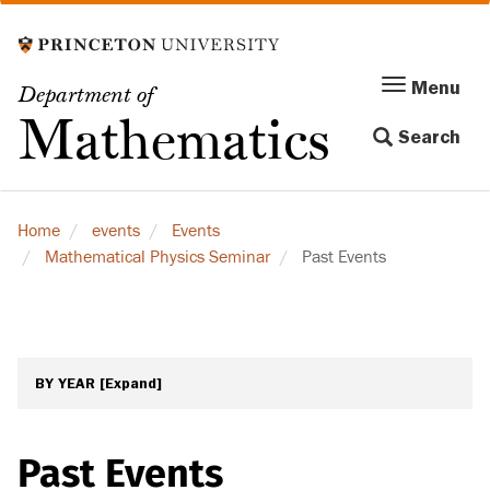
Skip
to
main
Menu
Menu
Department of
content
Toggle
Mathematics
Search
navigation
Home
events
Events
Mathematical Physics Seminar
Past Events
BY YEAR
[Expand]
Past Events