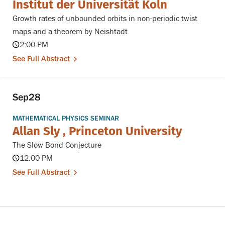
Institut der Universit¨at K¨oln
Growth rates of unbounded orbits in non-periodic twist
maps and a theorem by Neishtadt
2:00 PM
See Full Abstract
Sep
28
MATHEMATICAL PHYSICS SEMINAR
Allan Sly , Princeton University
The Slow Bond Conjecture
12:00 PM
See Full Abstract