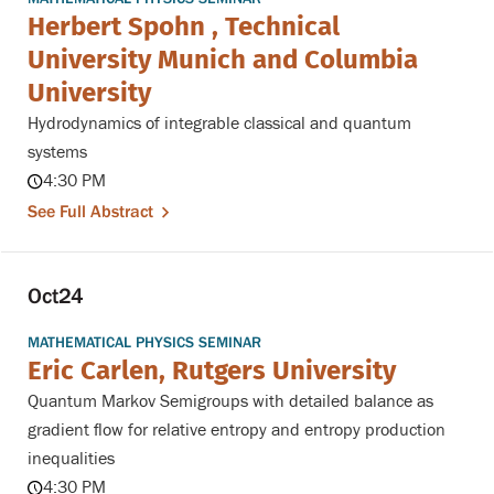
Herbert Spohn , Technical
University Munich and Columbia
University
Hydrodynamics of integrable classical and quantum
systems
4:30 PM
See Full Abstract
Oct
24
MATHEMATICAL PHYSICS SEMINAR
Eric Carlen, Rutgers University
Quantum Markov Semigroups with detailed balance as
gradient flow for relative entropy and entropy production
inequalities
4:30 PM