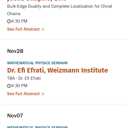
Bulk-Edge Duality and Complete Localization for Chiral
Chains
4:30 PM
See Full Abstract
Nov
28
MATHEMATICAL PHYSICS SEMINAR
Dr. Efi Efrati, Weizmann Institute
TBA - Dr. Efi Efrati
4:30 PM
See Full Abstract
Nov
07
MATHEMATICAL PHYSICS SEMINAR