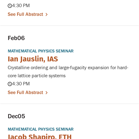
4:30 PM
See Full Abstract
Feb
06
MATHEMATICAL PHYSICS SEMINAR
Ian Jauslin, IAS
Crystalline ordering and large-fugacity expansion for hard-
core lattice particle systems
4:30 PM
See Full Abstract
Dec
05
MATHEMATICAL PHYSICS SEMINAR
Jacob Shapiro, ETH