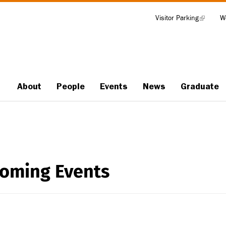
Visitor Parking
(link
W
Tools
is
external)
About
People
Events
News
Graduate
Main
navigation
oming Events