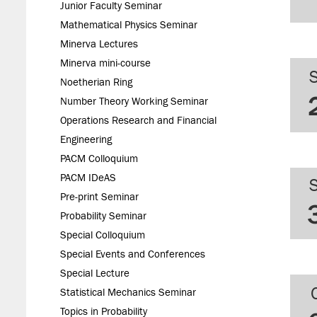
Junior Faculty Seminar
Mathematical Physics Seminar
Minerva Lectures
Minerva mini-course
Noetherian Ring
Number Theory Working Seminar
Operations Research and Financial
Engineering
PACM Colloquium
PACM IDeAS
Pre-print Seminar
Probability Seminar
Special Colloquium
Special Events and Conferences
Special Lecture
Statistical Mechanics Seminar
Topics in Probability