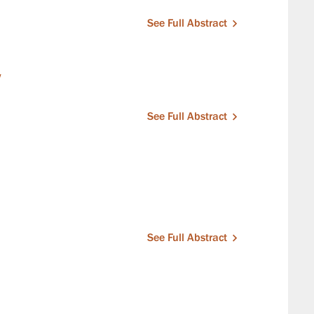
See Full Abstract
y
See Full Abstract
See Full Abstract