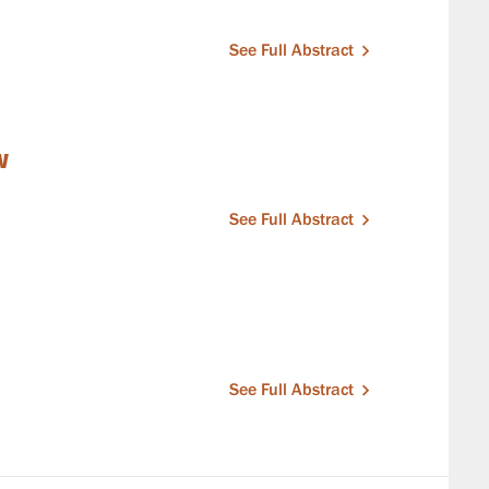
See Full Abstract
w
See Full Abstract
See Full Abstract