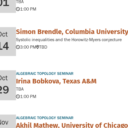
01
TBA
1:00 PM
Simon Brendle, Columbia Universit
Oct
Systolic inequalities and the Horowitz-Myers conjecture
14
3:00 PM
TBD
ALGEBRAIC TOPOLOGY SEMINAR
Oct
Irina Bobkova, Texas A&M
29
TBA
1:00 PM
ALGEBRAIC TOPOLOGY SEMINAR
Nov
Akhil Mathew, University of Chicago