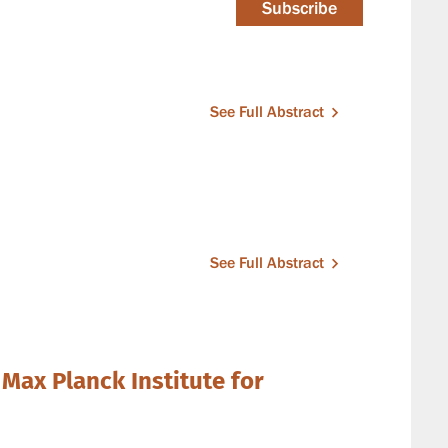
Subscribe
See Full Abstract
See Full Abstract
 Max Planck Institute for