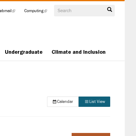
Search
ebmail
(link
Computing
(link
is
is
external)
external)
Undergraduate
Climate and Inclusion
Calendar
List View