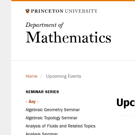
Skip
to
main
Department of
content
Mathematics
Home
Upcoming Events
SEMINAR SERIES
Upc
Seminar
- Any -
Series
Algebraic Geometry Seminar
Algebraic Topology Seminar
Analysis of Fluids and Related Topics
Analysis Seminar