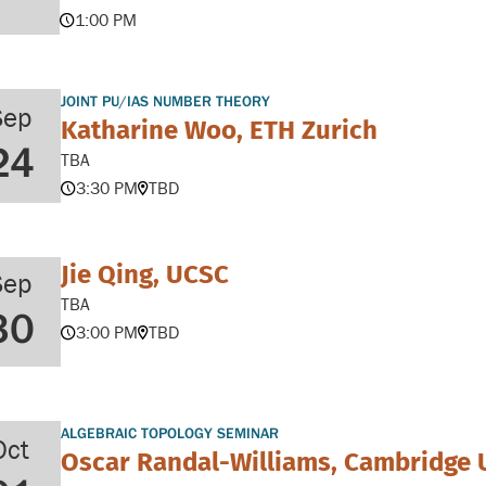
1:00 PM
JOINT PU/IAS NUMBER THEORY
Sep
Katharine Woo, ETH Zurich
24
TBA
3:30 PM
TBD
Jie Qing, UCSC
Sep
TBA
30
3:00 PM
TBD
ALGEBRAIC TOPOLOGY SEMINAR
Oct
Oscar Randal-Williams, Cambridge 