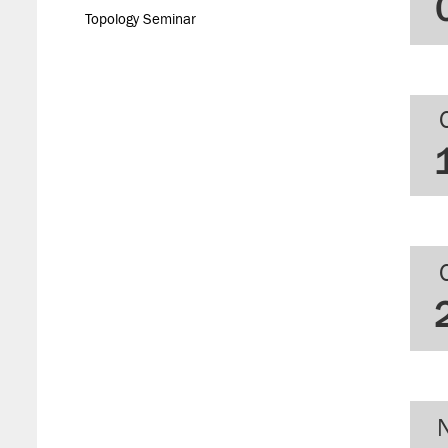
Topology Seminar