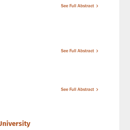
See Full Abstract
See Full Abstract
See Full Abstract
University