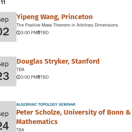
 11
Yipeng Wang, Princeton
Sep
The Positive Mass Theorem in Arbitrary Dimensions
02
3:00 PM
TBD
Douglas Stryker, Stanford
Sep
TBA
23
3:00 PM
TBD
ALGEBRAIC TOPOLOGY SEMINAR
Peter Scholze, University of Bonn &
Sep
Mathematics
24
TBA