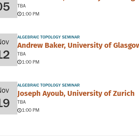
05
TBA
1:00 PM
ALGEBRAIC TOPOLOGY SEMINAR
Nov
Andrew Baker, University of Glasgo
12
TBA
1:00 PM
ALGEBRAIC TOPOLOGY SEMINAR
Nov
Joseph Ayoub, University of Zurich
19
TBA
1:00 PM