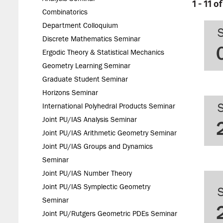
1 - 11 of
Combinatorics
Department Colloquium
Discrete Mathematics Seminar
Ergodic Theory & Statistical Mechanics
Geometry Learning Seminar
Graduate Student Seminar
Horizons Seminar
International Polyhedral Products Seminar
Joint PU/IAS Analysis Seminar
Joint PU/IAS Arithmetic Geometry Seminar
Joint PU/IAS Groups and Dynamics
Seminar
Joint PU/IAS Number Theory
Joint PU/IAS Symplectic Geometry
Seminar
Joint PU/Rutgers Geometric PDEs Seminar