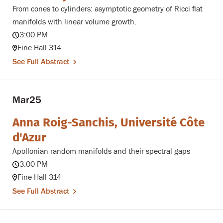
From cones to cylinders: asymptotic geometry of Ricci flat
manifolds with linear volume growth.
3:00 PM
Fine Hall 314
See Full Abstract
Mar
25
Anna Roig-Sanchis, Université Côte
d'Azur
Apollonian random manifolds and their spectral gaps
3:00 PM
Fine Hall 314
See Full Abstract