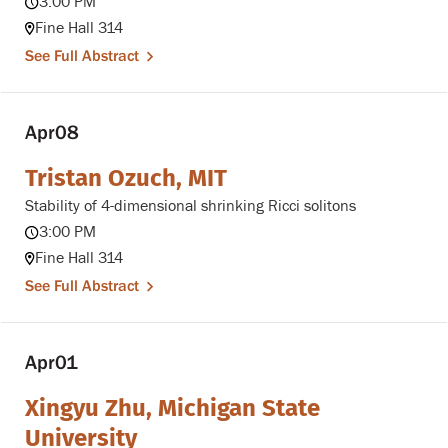
3:00 PM
Fine Hall 314
See Full Abstract
Apr
08
Tristan Ozuch, MIT
Stability of 4-dimensional shrinking Ricci solitons
3:00 PM
Fine Hall 314
See Full Abstract
Apr
01
Xingyu Zhu, Michigan State
University