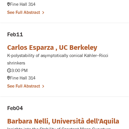
Fine Hall 314
See Full Abstract
Feb
11
Carlos Esparza , UC Berkeley
K-polystability of asymptotically conical Kähler--Ricci
shrinkers
3:00 PM
Fine Hall 314
See Full Abstract
Feb
04
Barbara Nelli, Università dell'Aquila