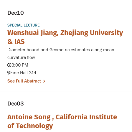
Dec
10
SPECIAL LECTURE
Wenshuai Jiang, Zhejiang University
& IAS
Diameter bound and Geometric estimates along mean
curvature flow
3:00 PM
Fine Hall 314
See Full Abstract
Dec
03
Antoine Song , California Institute
of Technology