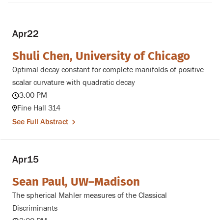
Apr
22
Shuli Chen, University of Chicago
Optimal decay constant for complete manifolds of positive
scalar curvature with quadratic decay
3:00 PM
Fine Hall 314
See Full Abstract
Apr
15
Sean Paul, UW–Madison
The spherical Mahler measures of the Classical
Discriminants