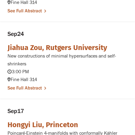
Fine Hall 314
See Full Abstract
Sep
24
Jiahua Zou, Rutgers University
New constructions of minimal hypersurfaces and self-
shrinkers
3:00 PM
Fine Hall 314
See Full Abstract
Sep
17
Hongyi Liu, Princeton
Poincaré-Einstein 4-manifolds with conformally Kähler