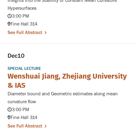
Insights into the Stability of Constant Mean Curvature
Hypersurfaces
3:00 PM
Fine Hall 314
See Full Abstract
Dec
10
SPECIAL LECTURE
Wenshuai Jiang, Zhejiang University
& IAS
Diameter bound and Geometric estimates along mean
curvature flow
3:00 PM
Fine Hall 314
See Full Abstract