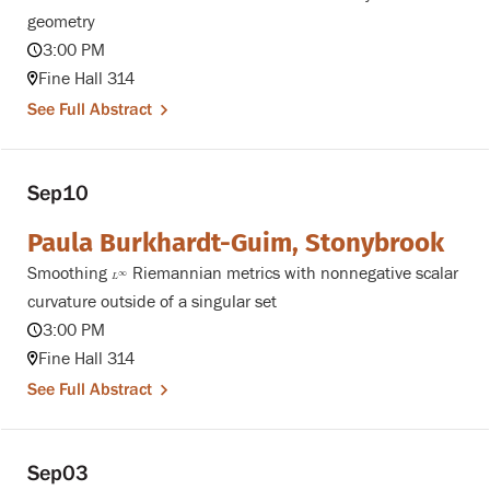
geometry
3:00 PM
Fine Hall 314
See Full Abstract
Sep
10
Paula Burkhardt-Guim, Stonybrook
Smoothing
Riemannian metrics with nonnegative scalar
L
∞
∞
L
curvature outside of a singular set
3:00 PM
Fine Hall 314
See Full Abstract
Sep
03