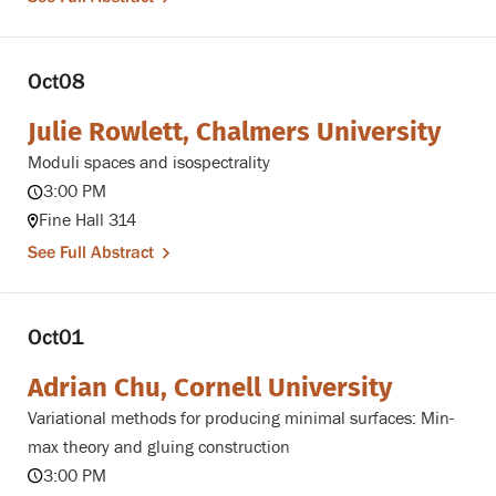
Oct
08
Julie Rowlett, Chalmers University
Moduli spaces and isospectrality
3:00 PM
Fine Hall 314
See Full Abstract
Oct
01
Adrian Chu, Cornell University
Variational methods for producing minimal surfaces: Min-
max theory and gluing construction
3:00 PM