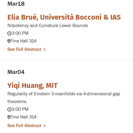
Mar
18
Elia Bruè, Università Bocconi & IAS
Nilpotency and Curvature Lower Bounds
3:00 PM
Fine Hall 314
See Full Abstract
Mar
04
Yiqi Huang, MIT
Regularity of Einstein 5-manifolds via 4-dimensional gap
theorems.
3:00 PM
Fine Hall 314
See Full Abstract