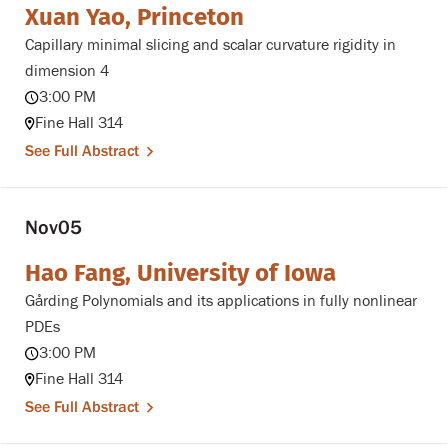
Xuan Yao, Princeton
Capillary minimal slicing and scalar curvature rigidity in
dimension 4
3:00 PM
Fine Hall 314
See Full Abstract
Nov
05
Hao Fang, University of Iowa
Gårding Polynomials and its applications in fully nonlinear
PDEs
3:00 PM
Fine Hall 314
See Full Abstract