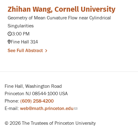
Zhihan Wang, Cornell University
Geometry of Mean Curvature Flow near Cylindrical
Singularities
3:00 PM
Fine Hall 314
See Full Abstract
Fine Hall, Washington Road
Princeton NJ 08544-1000 USA
Phone:
(609) 258-4200
E-mail:
web@math.princeton.edu
(link
sends
© 2026 The Trustees of Princeton University
email)