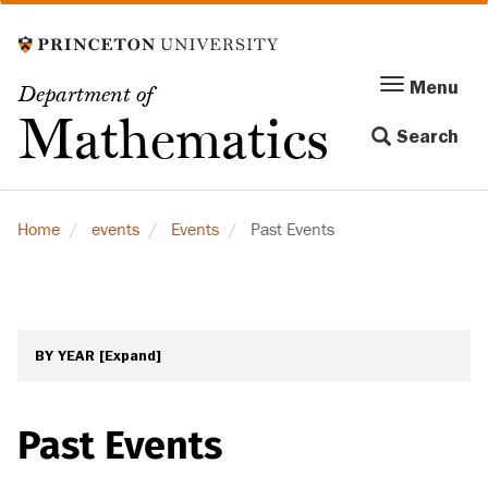
Skip
to
main
Menu
Menu
Department of
content
Toggle
Mathematics
Search
navigation
Home
events
Events
Past Events
BY YEAR
[Expand]
Past Events