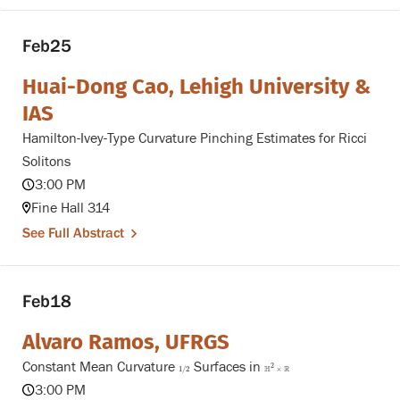
Feb
25
Huai-Dong Cao, Lehigh University &
IAS
Hamilton-Ivey-Type Curvature Pinching Estimates for Ricci
Solitons
3:00 PM
Fine Hall 314
See Full Abstract
Feb
18
Alvaro Ramos, UFRGS
Constant Mean Curvature
Surfaces in
1
/
2
H
2
×
R
2
H
R
1
/
2
×
3:00 PM