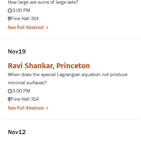
How large are sums of large sets?
3:00 PM
Fine Hall 314
See Full Abstract
Nov
19
Ravi Shankar, Princeton
When does the special Lagrangian equation not produce
minimal surfaces?
3:00 PM
Fine Hall 314
See Full Abstract
Nov
12