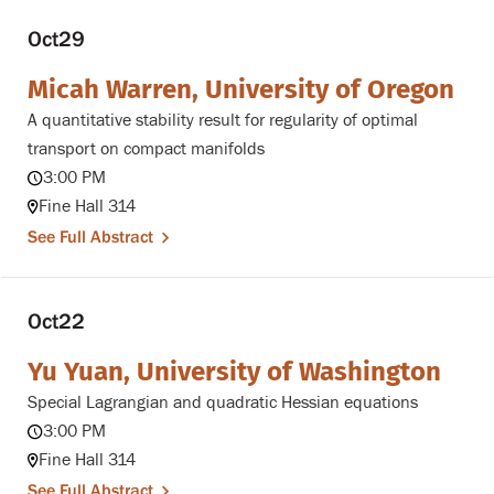
Oct
29
Micah Warren, University of Oregon
A quantitative stability result for regularity of optimal
transport on compact manifolds
3:00 PM
Fine Hall 314
See Full Abstract
Oct
22
Yu Yuan, University of Washington
Special Lagrangian and quadratic Hessian equations
3:00 PM
Fine Hall 314
See Full Abstract