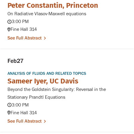
Peter Constantin, Princeton
On Radiative Vlasov-Maxwell equations
3:00 PM
Fine Hall 314
See Full Abstract
Feb
27
ANALYSIS OF FLUIDS AND RELATED TOPICS
Sameer Iyer, UC Davis
Beyond the Goldstein Singularity: Reversal in the
Stationary Prandtl Equations
3:00 PM
Fine Hall 314
See Full Abstract