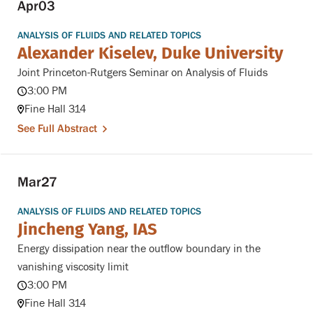
Apr
03
ANALYSIS OF FLUIDS AND RELATED TOPICS
Alexander Kiselev, Duke University
Joint Princeton-Rutgers Seminar on Analysis of Fluids
3:00 PM
Fine Hall 314
See Full Abstract
Mar
27
ANALYSIS OF FLUIDS AND RELATED TOPICS
Jincheng Yang, IAS
Energy dissipation near the outflow boundary in the
vanishing viscosity limit
3:00 PM
Fine Hall 314