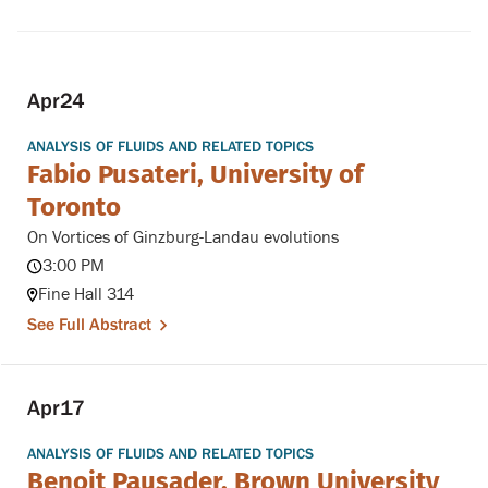
Apr
24
ANALYSIS OF FLUIDS AND RELATED TOPICS
Fabio Pusateri, University of
Toronto
On Vortices of Ginzburg-Landau evolutions
3:00 PM
Fine Hall 314
See Full Abstract
Apr
17
ANALYSIS OF FLUIDS AND RELATED TOPICS
Benoit Pausader, Brown University