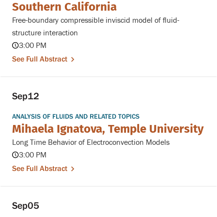
Southern California
Free-boundary compressible inviscid model of fluid-
structure interaction
3:00 PM
See Full Abstract
Sep
12
ANALYSIS OF FLUIDS AND RELATED TOPICS
Mihaela Ignatova, Temple University
Long Time Behavior of Electroconvection Models
3:00 PM
See Full Abstract
Sep
05