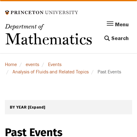
Skip
to
main
Menu
Menu
Department of
content
Toggle
Mathematics
Search
navigation
Home
events
Events
Analysis of Fluids and Related Topics
Past Events
BY YEAR
[Expand]
Past Events