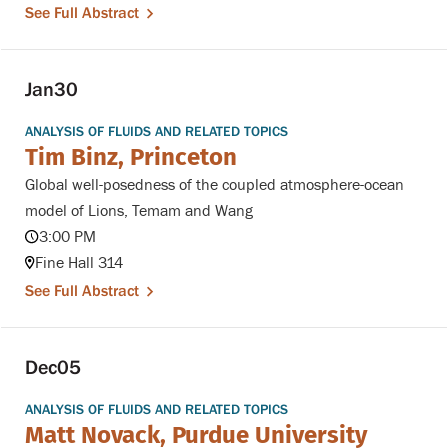
See Full Abstract
Jan
30
ANALYSIS OF FLUIDS AND RELATED TOPICS
Tim Binz, Princeton
Global well-posedness of the coupled atmosphere-ocean
model of Lions, Temam and Wang
3:00 PM
Fine Hall 314
See Full Abstract
Dec
05
ANALYSIS OF FLUIDS AND RELATED TOPICS
Matt Novack, Purdue University