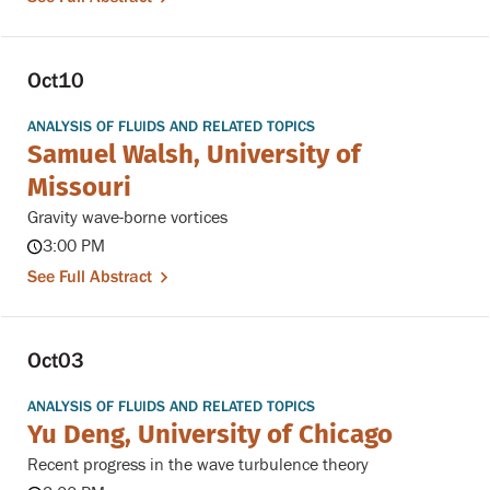
Oct
10
ANALYSIS OF FLUIDS AND RELATED TOPICS
Samuel Walsh, University of
Missouri
Gravity wave-borne vortices
3:00 PM
See Full Abstract
Oct
03
ANALYSIS OF FLUIDS AND RELATED TOPICS
Yu Deng, University of Chicago
Recent progress in the wave turbulence theory