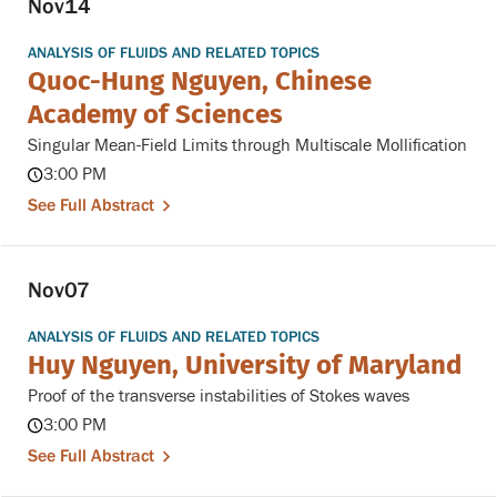
Nov
14
ANALYSIS OF FLUIDS AND RELATED TOPICS
Quoc-Hung Nguyen, Chinese
Academy of Sciences
Singular Mean-Field Limits through Multiscale Mollification
3:00 PM
See Full Abstract
Nov
07
ANALYSIS OF FLUIDS AND RELATED TOPICS
Huy Nguyen, University of Maryland
Proof of the transverse instabilities of Stokes waves
3:00 PM
See Full Abstract