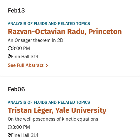
Feb
13
ANALYSIS OF FLUIDS AND RELATED TOPICS
Razvan-Octavian Radu, Princeton
An Onsager theorem in 2D
3:00 PM
Fine Hall 314
See Full Abstract
Feb
06
ANALYSIS OF FLUIDS AND RELATED TOPICS
Tristan Léger, Yale University
On the well-posedness of kinetic equations
3:00 PM
Fine Hall 314