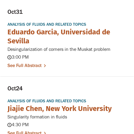
Oct
31
ANALYSIS OF FLUIDS AND RELATED TOPICS
Eduardo Garcia, Universidad de
Sevilla
Desingularization of corners in the Muskat problem
3:00 PM
See Full Abstract
Oct
24
ANALYSIS OF FLUIDS AND RELATED TOPICS
Jiajie Chen, New York University
Singularity formation in fluids
4:30 PM
See Full Abstract