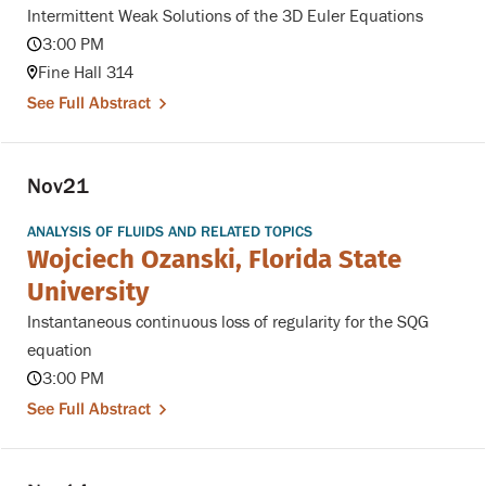
Intermittent Weak Solutions of the 3D Euler Equations
3:00 PM
Fine Hall 314
See Full Abstract
Nov
21
ANALYSIS OF FLUIDS AND RELATED TOPICS
Wojciech Ozanski, Florida State
University
Instantaneous continuous loss of regularity for the SQG
equation
3:00 PM
See Full Abstract