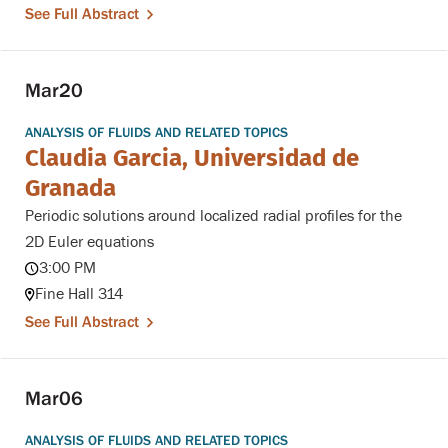
See Full Abstract
Mar
20
ANALYSIS OF FLUIDS AND RELATED TOPICS
Claudia Garcia, Universidad de
Granada
Periodic solutions around localized radial profiles for the
2D Euler equations
3:00 PM
Fine Hall 314
See Full Abstract
Mar
06
ANALYSIS OF FLUIDS AND RELATED TOPICS