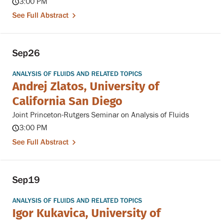
3:00 PM
See Full Abstract
Sep
26
ANALYSIS OF FLUIDS AND RELATED TOPICS
Andrej Zlatos, University of
California San Diego
Joint Princeton-Rutgers Seminar on Analysis of Fluids
3:00 PM
See Full Abstract
Sep
19
ANALYSIS OF FLUIDS AND RELATED TOPICS
Igor Kukavica, University of