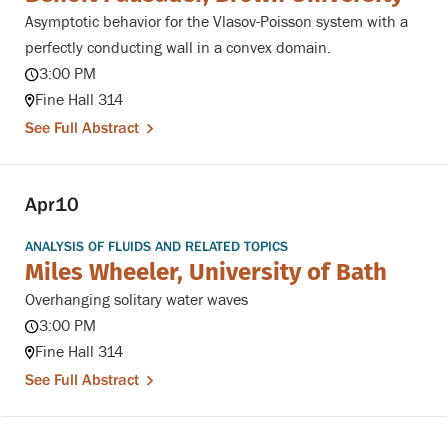
Asymptotic behavior for the Vlasov-Poisson system with a
perfectly conducting wall in a convex domain.
3:00 PM
Fine Hall 314
See Full Abstract
Apr
10
ANALYSIS OF FLUIDS AND RELATED TOPICS
Miles Wheeler, University of Bath
Overhanging solitary water waves
3:00 PM
Fine Hall 314
See Full Abstract