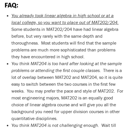
FAQ:
You already took linear algebra in high school or at a
local college, so you want to place out of MAT202/204.
Some students in MAT202/204 have had linear algebra
before, but very rarely with the same depth and
thoroughness. Most students will find that the sample
problems are much more sophisticated than problems
they have encountered in high school.
You think MAT204 is too hard after looking at the sample
problems or attending the first couple classes.
There is a
lot of overlap between MAT202 and MAT204, so it is quite
easy to switch between the two courses in the first few
weeks. You may prefer the pace and style of MAT202. For
most engineering majors, MAT202 is an equally good
choice of linear algebra course and will give you all the
background you need for upper division courses in other
quantitative disciplines.
You think MAT204 is not challenging enough.
Wait till