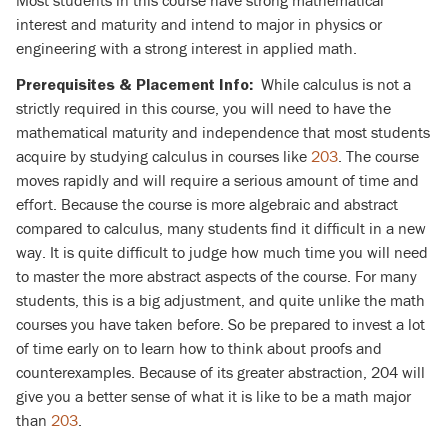
Most students in this course have strong mathematical
interest and maturity and intend to major in physics or
engineering with a strong interest in applied math.
While calculus is not a
Prerequisites & Placement Info:
strictly required in this course, you will need to have the
mathematical maturity and independence that most students
acquire by studying calculus in courses like
203
. The course
moves rapidly and will require a serious amount of time and
effort. Because the course is more algebraic and abstract
compared to calculus, many students find it difficult in a new
way. It is quite difficult to judge how much time you will need
to master the more abstract aspects of the course. For many
students, this is a big adjustment, and quite unlike the math
courses you have taken before. So be prepared to invest a lot
of time early on to learn how to think about proofs and
counterexamples. Because of its greater abstraction, 204 will
give you a better sense of what it is like to be a math major
than
203
.