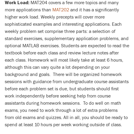
MAT204 covers a few more topics and many
Work Load:
more applications than
MAT202
and it has a significantly
higher work load. Weekly precepts will cover more
sophisticated examples and interesting applications. Each
weekly problem set comprise three parts: a selection of
standard exercises, supplementary application problems, and
optional MATLAB exercises. Students are expected to read the
textbook before each class and review lecture notes after
each class. Homework will most likely take at least 6 hours,
although this can vary quite a lot depending on your
background and goals. There will be organized homework
sessions with guidance from undergraduate course assistants
before each problem set is due, but students should first
work independently before seeking help from course
assistants during homework sessions. To do well on math
exams, you need to work through a lot of extra problems
from old exams and quizzes. All in all, you should be ready to
spend at least 10 hours per week working outside of class.