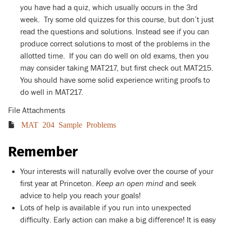
you have had a quiz, which usually occurs in the 3rd
week. Try some old quizzes for this course, but don’t just
read the questions and solutions. Instead see if you can
produce correct solutions to most of the problems in the
allotted time. If you can do well on old exams, then you
may consider taking MAT217, but first check out MAT215.
You should have some solid experience writing proofs to
do well in MAT217.
File Attachments
MAT 204 Sample Problems
Remember
Your interests will naturally evolve over the course of your
first year at Princeton.
Keep an open mind
and seek
advice to help you reach your goals!
Lots of help is available if you run into unexpected
difficulty. Early action can make a big difference! It is easy