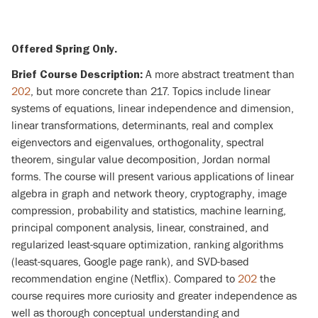
Offered Spring Only.
A more abstract treatment than
Brief Course Description:
202
, but more concrete than 217. Topics include linear
systems of equations, linear independence and dimension,
linear transformations, determinants, real and complex
eigenvectors and eigenvalues, orthogonality, spectral
theorem, singular value decomposition, Jordan normal
forms. The course will present various applications of linear
algebra in graph and network theory, cryptography, image
compression, probability and statistics, machine learning,
principal component analysis, linear, constrained, and
regularized least-square optimization, ranking algorithms
(least-squares, Google page rank), and SVD-based
recommendation engine (Netflix). Compared to
202
the
course requires more curiosity and greater independence as
well as thorough conceptual understanding and