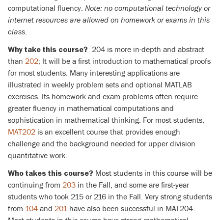
computational fluency.
Note: no computational technology or
internet resources are allowed on homework or exams in this
class.
204 is more in-depth and abstract
Why take this course?
than
202
; It will be a first introduction to mathematical proofs
for most students. Many interesting applications are
illustrated in weekly problem sets and optional MATLAB
exercises. Its homework and exam problems often require
greater fluency in mathematical computations and
sophistication in mathematical thinking. For most students,
MAT202
is an excellent course that provides enough
challenge and the background needed for upper division
quantitative work.
Most students in this course will be
Who takes this course?
continuing from
203
in the Fall, and some are first-year
students who took 215 or 216 in the Fall. Very strong students
from
104
and
201
have also been successful in MAT204.