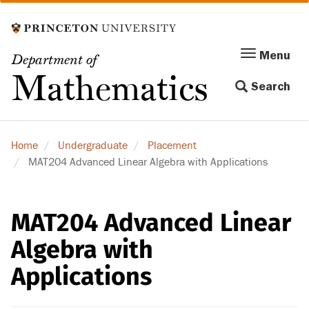
Skip
to
main
Menu
Menu
Department of
content
Toggle
Mathematics
Search
navigation
Home
Undergraduate
Placement
MAT204 Advanced Linear Algebra with Applications
MAT204 Advanced Linear
Algebra with
Applications