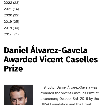
2022
(23)
2021
(14)
2020
(22)
2019
(25)
2018
(30)
2017
(24)
Daniel Álvarez-Gavela
Awarded Vicent Caselles
Prize
Instructor
Daniel Álvarez-Gavela was
awarded the Vicent Castelles Prize at
a ceremony October 3rd, 2019 by the
BBVA Foundation
and the Royal