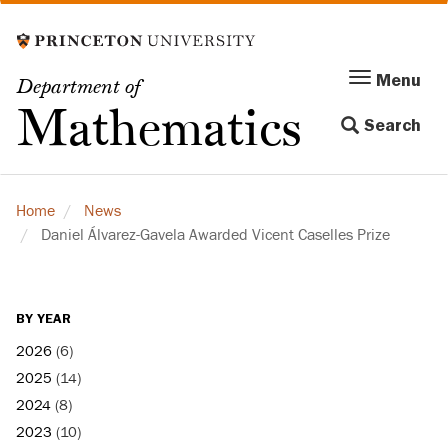
Skip
to
main
Menu
Menu
Department of
content
Toggle
Mathematics
Search
navigation
Home
News
Daniel Álvarez-Gavela Awarded Vicent Caselles Prize
BY YEAR
2026
(6)
2025
(14)
2024
(8)
2023
(10)