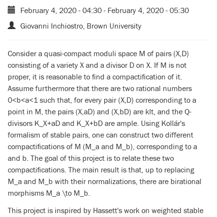
February 4, 2020 - 04:30
-
February 4, 2020 - 05:30
Giovanni Inchiostro, Brown University
Consider a quasi-compact moduli space M of pairs (X,D)
consisting of a variety X and a divisor D on X. If M is not
proper, it is reasonable to find a compactification of it.
Assume furthermore that there are two rational numbers
0<b<a<1 such that, for every pair (X,D) corresponding to a
point in M, the pairs (X,aD) and (X,bD) are klt, and the Q-
divisors K_X+aD and K_X+bD are ample. Using Kollár's
formalism of stable pairs, one can construct two different
compactifications of M (M_a and M_b), corresponding to a
and b. The goal of this project is to relate these two
compactifications. The main result is that, up to replacing
M_a and M_b with their normalizations, there are birational
morphisms M_a \to M_b.
This project is inspired by Hassett's work on weighted stable