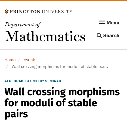
Skip
to
main
Menu
Menu
Department of
content
Toggle
Mathematics
Search
navigation
Home
events
Wall crossing morphisms for moduli of stable pairs
ALGEBRAIC GEOMETRY SEMINAR
Wall crossing morphisms
for moduli of stable
pairs