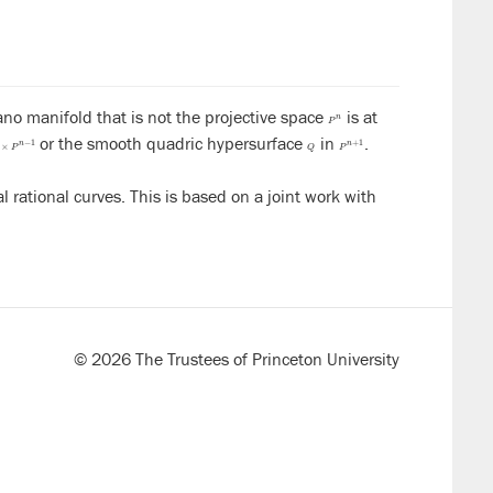
ano manifold that is not the projective space
is at
P
n
n
P
or the smooth quadric hypersurface
in
.
1
×
P
n
−
1
Q
P
n
+
1
−
1
+
1
n
n
×
P
Q
P
l rational curves. This is based on a joint work with
© 2026 The Trustees of Princeton University