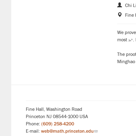
Chi L
Fine 
We prove
most
.
2
n
n
2
n
The proo
Minghao 
Fine Hall, Washington Road
Princeton NJ 08544-1000 USA
Phone:
(609) 258-4200
E-mail:
web@math.princeton.edu
(link