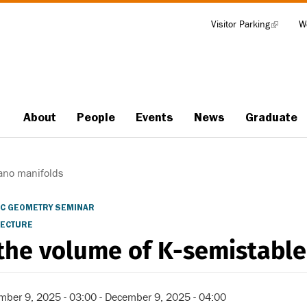
Visitor Parking
(link
W
Tools
is
external)
About
People
Events
News
Graduate
Main
navigation
ano manifolds
C GEOMETRY SEMINAR
LECTURE
the volume of K-semistable
mber 9, 2025 - 03:00
-
December 9, 2025 - 04:00