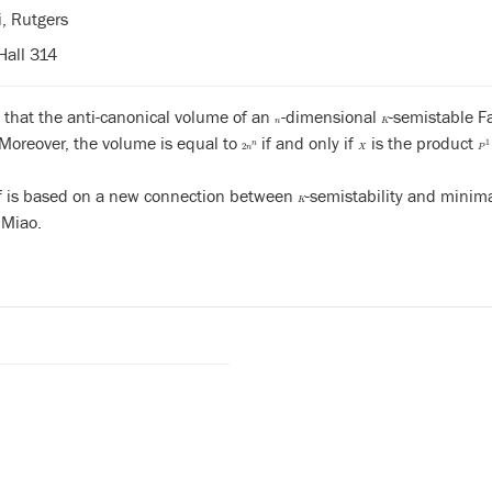
i, Rutgers
Hall 314
 that the anti-canonical volume of an
-dimensional
-semistable F
n
K
n
K
 Moreover, the volume is equal to
if and only if
is the product
n
2
n
n
X
P
1
n
2
n
X
P
f is based on a new connection between
-semistability and minima
K
K
Miao.