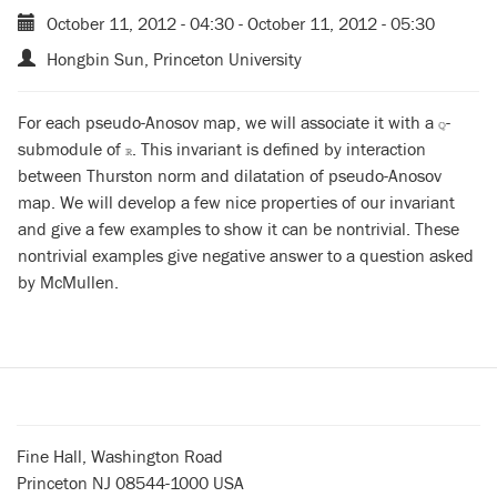
October 11, 2012 - 04:30
-
October 11, 2012 - 05:30
Hongbin Sun, Princeton University
For each pseudo-Anosov map, we will associate it with a
-
Q
Q
submodule of
. This invariant is defined by interaction
R
R
between Thurston norm and dilatation of pseudo-Anosov
map. We will develop a few nice properties of our invariant
and give a few examples to show it can be nontrivial. These
nontrivial examples give negative answer to a question asked
by McMullen.
Fine Hall, Washington Road
Princeton NJ 08544-1000 USA