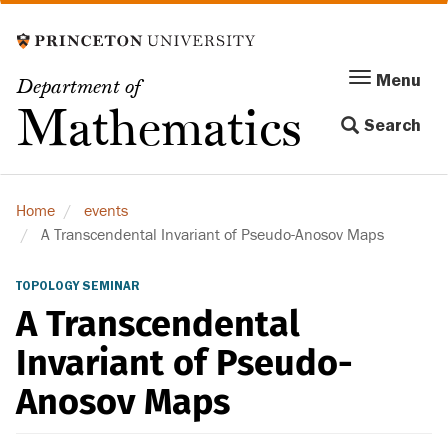
Skip
to
main
Menu
Menu
Department of
content
Toggle
Mathematics
Search
navigation
Home
events
A Transcendental Invariant of Pseudo-Anosov Maps
TOPOLOGY SEMINAR
A Transcendental
Invariant of Pseudo-
Anosov Maps