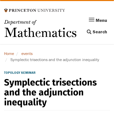
Skip
to
main
Menu
Menu
Department of
content
Toggle
Mathematics
Search
navigation
Home
events
Symplectic trisections and the adjunction inequality
TOPOLOGY SEMINAR
Symplectic trisections
and the adjunction
inequality