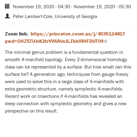
November 19, 2020 - 04:30
-
November 19, 2020 - 05:30
Peter Lambert-Cole, University of Georgia
Zoom link:
https://princeton.zoom.us/j/453512481?
pwd=OHZ5TUJvK2trVVlUVmJLZkhIRHFDUT09
(link
is
The minimal genus problem is a fundamental question in
external)
smooth 4-manifold topology. Every 2-dimensional homology
class can be represented by a surface. But how small can this
surface be? A generation ago, techniques from gauge theory
were used to solve this in a large class of 4-manifolds with
extra geometric structure, namely symplectic 4-manifolds.
Recent work on trisections if 4-manifolds has revealed an
deep connection with symplectic geometry and gives a new
perspective on this result.