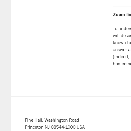
Zoom lin
To unders
will desc
known to 
answer a 
(indeed, 
homeomor
Fine Hall, Washington Road
Princeton NJ 08544-1000 USA