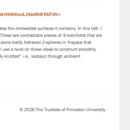
K2trVVlUVmJLZkhIRHFDUT09
(link
is
es the embedded surfaces it contains. In this talk, I
external)
 These are contractible pieces of 4-manifolds that are
ith some badly behaved 2-spheres in 4-space that
l use a twist on these ideas to construct smoothly
y knotted", i.e., isotopic through ambient
© 2026 The Trustees of Princeton University