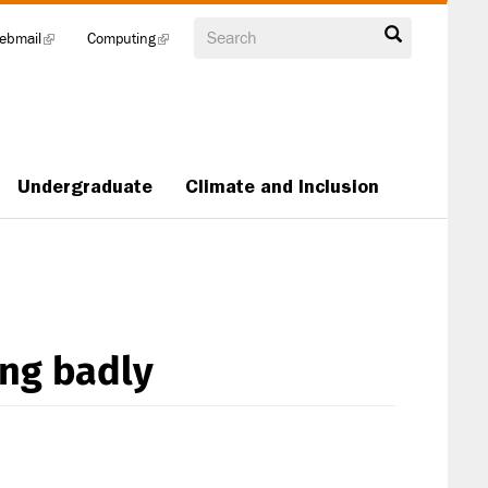
Search
ebmail
(link
Computing
(link
is
is
external)
external)
Undergraduate
Climate and Inclusion
ing badly