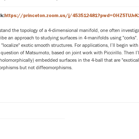
k:
https://princeton.zoom.us/j/453512481?pwd=OHZ5TUJv
tand the topology of a 4-dimensional manifold, one often investigat
ribe an approach to studying surfaces in 4-manifolds using "corks".
"localize" exotic smooth structures. For applications, I’ll begin w
question of Matsumoto, based on joint work with Piccirillo. Then I’l
holomorphically) embedded surfaces in the 4-ball that are "exoticall
phisms but not diffeomorphisms.