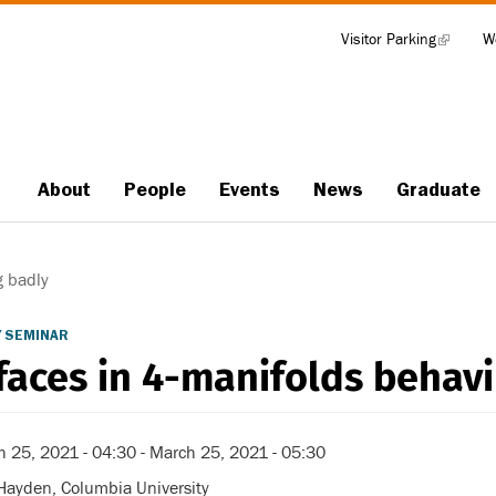
Visitor Parking
(link
W
Tools
is
external)
About
People
Events
News
Graduate
Main
navigation
g badly
 SEMINAR
faces in 4-manifolds behav
h 25, 2021 - 04:30
-
March 25, 2021 - 05:30
Hayden, Columbia University