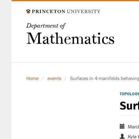
Skip
to
main
Department of
content
Mathematics
Home
events
Surfaces in 4-manifolds behavin
TOPOLOGY
Sur
Marc
Kyle 