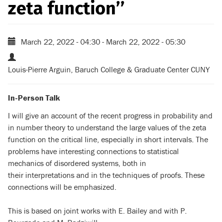
zeta function’’
March 22, 2022 - 04:30
-
March 22, 2022 - 05:30
Louis-Pierre Arguin, Baruch College & Graduate Center CUNY
In-Person Talk
I will give an account of the recent progress in probability and
in number theory to understand the large values of the zeta
function on the critical line, especially in short intervals. The
problems have interesting connections to statistical
mechanics of disordered systems, both in
their interpretations and in the techniques of proofs. These
connections will be emphasized.
This is based on joint works with E. Bailey and with P.