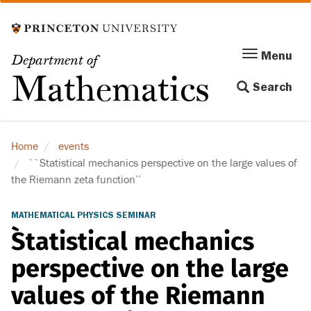
Skip
to
main
Menu
Menu
Department of
content
Toggle
Mathematics
Search
navigation
Home
events
``Statistical mechanics perspective on the large values of
the Riemann zeta function’’
MATHEMATICAL PHYSICS SEMINAR
``Statistical mechanics
perspective on the large
values of the Riemann