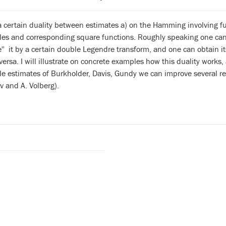
a certain duality between estimates a) on the Hamming involving fun
es and corresponding square functions. Roughly speaking one can t
e'' it by a certain double Legendre transform, and one can obtain
versa. I will illustrate on concrete examples how this duality works,
e estimates of Burkholder, Davis, Gundy we can improve several re
v and A. Volberg).