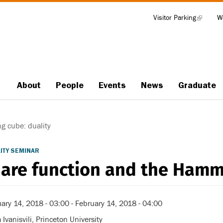
Visitor Parking
(link
W
Tools
is
external)
About
People
Events
News
Graduate
Main
navigation
 cube: duality
ITY SEMINAR
are function and the Hammi
ary 14, 2018 - 03:00
-
February 14, 2018 - 04:00
 Ivanisvili, Princeton University