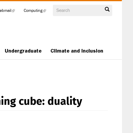
Search
ebmail
(link
Computing
(link
is
is
external)
external)
Undergraduate
Climate and Inclusion
ng cube: duality