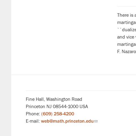
There is 
martingal
``dualiz
and vice 
martingal
F. Nazaro
Fine Hall, Washington Road
Princeton NJ 08544-1000 USA
Phone:
(609) 258-4200
E-mail:
web@math.princeton.edu
(link
sends
email)