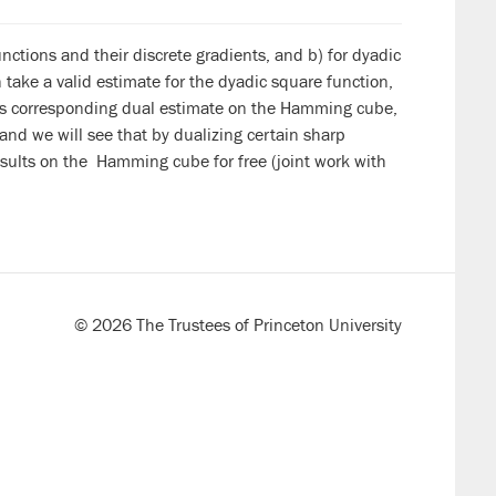
ctions and their discrete gradients, and b) for dyadic
ake a valid estimate for the dyadic square function,
 its corresponding dual estimate on the Hamming cube,
 and we will see that by dualizing certain sharp
sults on the Hamming cube for free (joint work with
© 2026 The Trustees of Princeton University