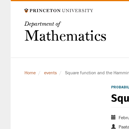
Skip
to
main
Department of
content
Mathematics
Home
events
Square function and the Hamming
PROBABIL
Squ
Febru
Paata