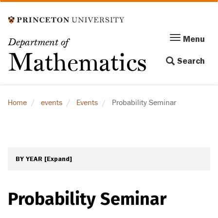
Skip
to
main
Menu
Menu
Department of
content
Toggle
Mathematics
Search
navigation
Home
events
Events
Probability Seminar
BY YEAR
[Expand]
Probability Seminar