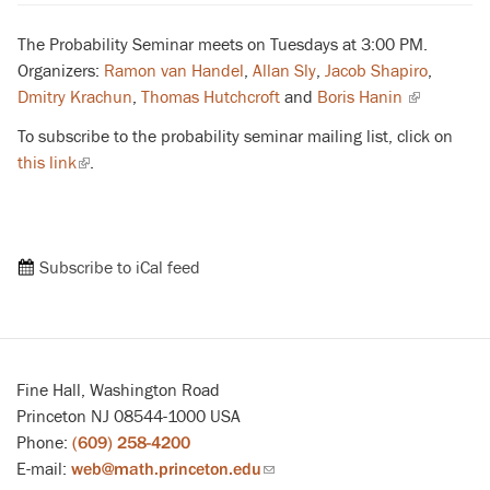
The Probability Seminar meets on Tuesdays at 3:00 PM.
Organizers:
Ramon van Handel
,
Allan Sly
,
Jacob Shapiro
,
Dmitry Krachun
,
Thomas Hutchcroft
and
Boris Hanin
(link
is
To subscribe to the probability seminar mailing list, click on
external)
this link
(link
.
is
external)
Subscribe to iCal feed
Fine Hall, Washington Road
Princeton NJ 08544-1000 USA
Phone:
(609) 258-4200
E-mail:
web@math.princeton.edu
(link