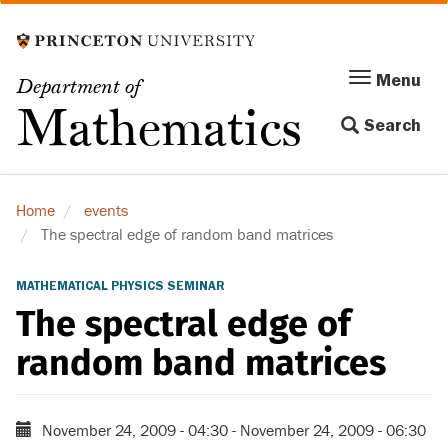
Skip
to
main
Menu
Menu
Department of
content
Toggle
Mathematics
Search
navigation
Home
events
The spectral edge of random band matrices
MATHEMATICAL PHYSICS SEMINAR
The spectral edge of
random band matrices
November 24, 2009 - 04:30
-
November 24, 2009 - 06:30