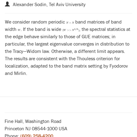
Alexander Sodin, Tel Aviv University
We consider random periodic
band matrices of band
N
×
N
×
N
N
width
. If the band is wide
, the spectral statistics at
W
(
W
>>
N
5
/
6
)
5
/
6
(
>
>
)
W
W
N
the edge behave similarly to those of GUE matrices; in
particular, the largest eigenvalue converges in distribution to
the Tracy—Widom law. Otherwise, a different limit appears.
The results are consistent with the Thouless criterion for
localization, adapted to the band matrix setting by Fyodorov
and Mirlin.
Fine Hall, Washington Road
Princeton NJ 08544-1000 USA
Phone:
(609) 258-4200