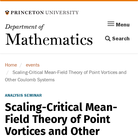
Skip
to
main
Menu
Menu
Department of
content
Toggle
Mathematics
Search
navigation
Home
events
Scaling-Critical Mean-Field Theory of Point Vortices and
Other Coulomb Systems
ANALYSIS SEMINAR
Scaling-Critical Mean-
Field Theory of Point
Vortices and Other