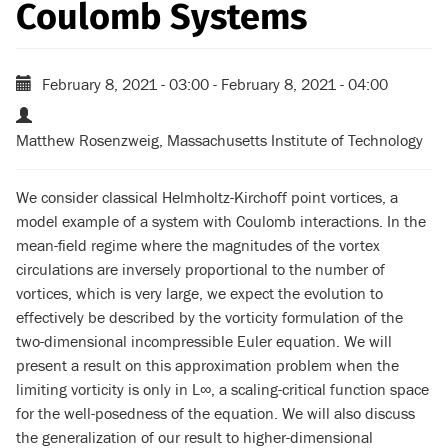
Coulomb Systems
February 8, 2021 - 03:00
-
February 8, 2021 - 04:00
Matthew Rosenzweig, Massachusetts Institute of Technology
We consider classical Helmholtz-Kirchoff point vortices, a
model example of a system with Coulomb interactions. In the
mean-field regime where the magnitudes of the vortex
circulations are inversely proportional to the number of
vortices, which is very large, we expect the evolution to
effectively be described by the vorticity formulation of the
two-dimensional incompressible Euler equation. We will
present a result on this approximation problem when the
limiting vorticity is only in L∞, a scaling-critical function space
for the well-posedness of the equation. We will also discuss
the generalization of our result to higher-dimensional