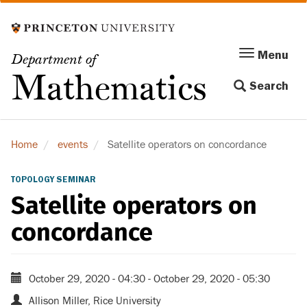
Skip
to
main
Menu
Menu
Department of
content
Toggle
Mathematics
Search
navigation
Home
events
Satellite operators on concordance
TOPOLOGY SEMINAR
Satellite operators on
concordance
October 29, 2020 - 04:30
-
October 29, 2020 - 05:30
Allison Miller, Rice University