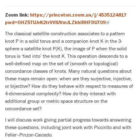
Zoom link:
https://princeton.zoom.us/j/453512481?
pwd=OHZ5TUJvK2trVVlUVmJLZkhIRHFDUT09
(link
is
The classical satellite construction associates to a pattern
external)
knot P in a solid torus and a companion knot K in the 3-
sphere a satellite knot P(K), the image of P when the solid
torus is ‘tied into’
the knot K. This operation descends to a
well-defined map on the set of (smooth or topological)
concordance classes of knots. Many natural questions about
these maps remain open: when are they surjective, injective,
or bijective? How do they behave with respect to measures of
4-dimensional complexity? How do they interact with
additional group or metric space structure on the
concordance set?
I will discuss work giving partial progress towards answering
these questions, including joint work with Piccirillo and with
Feller–Pinzon-Caicedo.