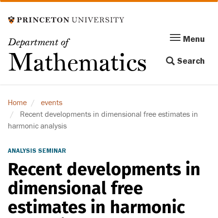
Skip
to
main
Menu
Menu
Department of
content
Toggle
Mathematics
Search
navigation
Home
events
Recent developments in dimensional free estimates in
harmonic analysis
ANALYSIS SEMINAR
Recent developments in
dimensional free
estimates in harmonic