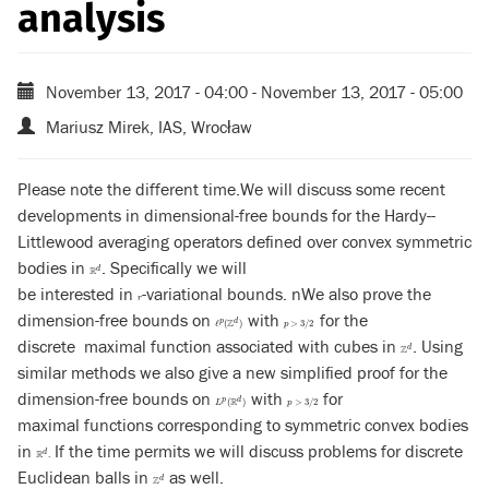
analysis
November 13, 2017 - 04:00
-
November 13, 2017 - 05:00
Mariusz Mirek, IAS, Wrocław
Please note the different time.We will discuss some recent
developments in dimensional-free bounds for the Hardy--
Littlewood averaging operators defined over convex symmetric
bodies in
. Specifically we will
R
d
d
R
be interested in
-variational bounds. nWe also prove the
r
r
dimension-free bounds on
with
for the
ℓ
p
(
Z
d
)
p
>
3
/
2
p
d
Z
ℓ
(
)
>
3
/
2
p
discrete maximal function associated with cubes in
. Using
Z
d
d
Z
similar methods we also give a new simplified proof for the
dimension-free bounds on
with
for
L
p
(
R
d
)
p
>
3
/
2
p
d
R
(
)
>
3
/
2
L
p
maximal functions corresponding to symmetric convex bodies
in
If the time permits we will discuss problems for discrete
R
d
.
d
R
.
Euclidean balls in
as well.
Z
d
d
Z