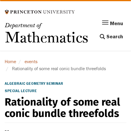
Skip
to
main
Menu
Menu
Department of
content
Toggle
Mathematics
Search
navigation
Home
events
Rationality of some real conic bundle threefolds
ALGEBRAIC GEOMETRY SEMINAR
SPECIAL LECTURE
Rationality of some real
conic bundle threefolds