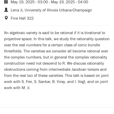
May 19, 2025 - 03:00
-
May 19, 2025 - 04:00
Lena Ji, University of Illinois Urbana-Champaign
Fine Hall 322
An algebraic variety is said to be rational if it is birational to
projective space. In this talk, we study the rationality question
over the real numbers for a certain class of conic bundle
threefolds. The varieties we consider all become rational over
the complex numbers, but in general the complex rationality
construction need not descend to R. We discuss rationality
obstructions coming from intermediate Jacobian torsors and
from the real loci of these varieties. This talk is based on joint
work with S. Frei, S. Sankar, B. Viray, and I. Vogt, and on joint
work with M. Ji.