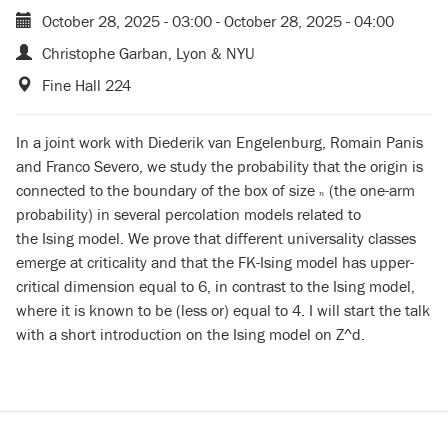
October 28, 2025 - 03:00
-
October 28, 2025 - 04:00
Christophe Garban, Lyon & NYU
Fine Hall 224
In a joint work with Diederik van Engelenburg, Romain Panis
and Franco Severo, we study the probability that the origin is
connected to the boundary of the box of size
(the one-arm
n
n
probability) in several percolation models related to
the Ising model. We prove that different universality classes
emerge at criticality and that the FK-Ising model has upper-
critical dimension equal to 6, in contrast to the Ising model,
where it is known to be (less or) equal to 4. I will start the talk
with a short introduction on the Ising model on Z^d.