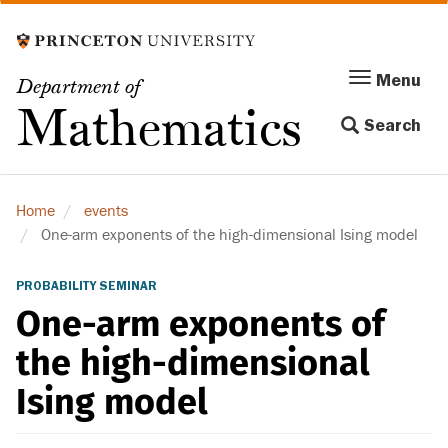
Skip
to
main
Menu
Menu
Department of
content
Toggle
Mathematics
Search
navigation
Home
events
One-arm exponents of the high-dimensional Ising model
PROBABILITY SEMINAR
One-arm exponents of
the high-dimensional
Ising model