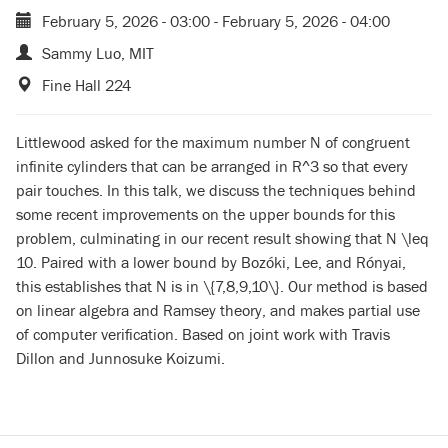
February 5, 2026 - 03:00
-
February 5, 2026 - 04:00
Sammy Luo, MIT
Fine Hall 224
Littlewood asked for the maximum number N of congruent
infinite cylinders that can be arranged in R^3 so that every
pair touches. In this talk, we discuss the techniques behind
some recent improvements on the upper bounds for this
problem, culminating in our recent result showing that N \leq
10. Paired with a lower bound by Bozóki, Lee, and Rónyai,
this establishes that N is in \{7,8,9,10\}. Our method is based
on linear algebra and Ramsey theory, and makes partial use
of computer verification. Based on joint work with Travis
Dillon and Junnosuke Koizumi.