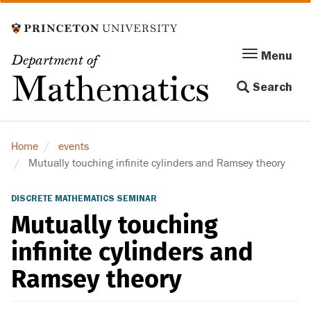
Skip
to
main
Menu
Menu
Department of
content
Toggle
Mathematics
Search
navigation
Home
events
Mutually touching infinite cylinders and Ramsey theory
DISCRETE MATHEMATICS SEMINAR
Mutually touching
infinite cylinders and
Ramsey theory