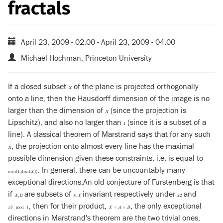
fractals
April 23, 2009 - 02:00
-
April 23, 2009 - 04:00
Michael Hochman, Princeton University
If a closed subset
of the plane is projected orthogonally
X
X
onto a line, then the Hausdorff dimension of the image is no
larger than the dimension of
(since the projection is
X
X
Lipschitz), and also no larger than
(since it is a subset of a
1
1
line). A classical theorem of Marstrand says that for any such
, the projection onto almost every line has the maximal
X
X
possible dimension given these constraints, i.e. is equal to
. In general, there can be uncountably many
m
i
n
(
1
,
d
i
m
(
X
)
)
(
1
,
(
)
)
m
i
n
d
i
m
X
exceptional directions.An old conjecture of Furstenberg is that
if
are subsets of
invariant respectively under
and
A
,
B
[
0
,
1
]
x
2
,
[
0
,
1
]
2
A
B
x
, then for their product,
, the only exceptional
x
3
mod
1
X
=
A
×
B
3
mod
1
=
×
x
X
A
B
directions in Marstrand's theorem are the two trivial ones,