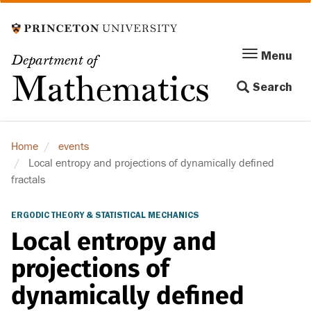
Skip
to
main
Menu
Menu
Department of
content
Toggle
Mathematics
Search
navigation
Home
events
Local entropy and projections of dynamically defined
fractals
ERGODIC THEORY & STATISTICAL MECHANICS
Local entropy and
projections of
dynamically defined