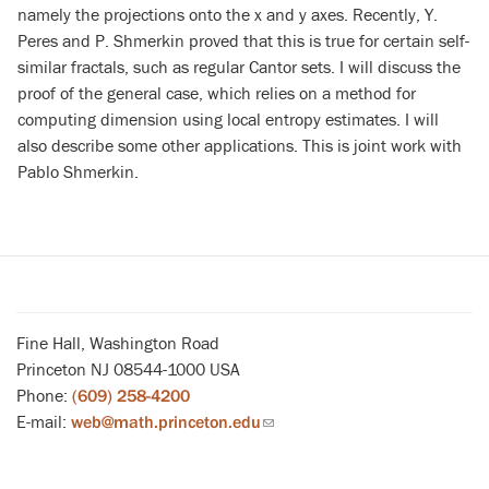
namely the projections onto the x and y axes. Recently, Y.
Peres and P. Shmerkin proved that this is true for certain self-
similar fractals, such as regular Cantor sets. I will discuss the
proof of the general case, which relies on a method for
computing dimension using local entropy estimates. I will
also describe some other applications. This is joint work with
Pablo Shmerkin.
Fine Hall, Washington Road
Princeton NJ 08544-1000 USA
Phone:
(609) 258-4200
E-mail:
web@math.princeton.edu
(link
sends
email)