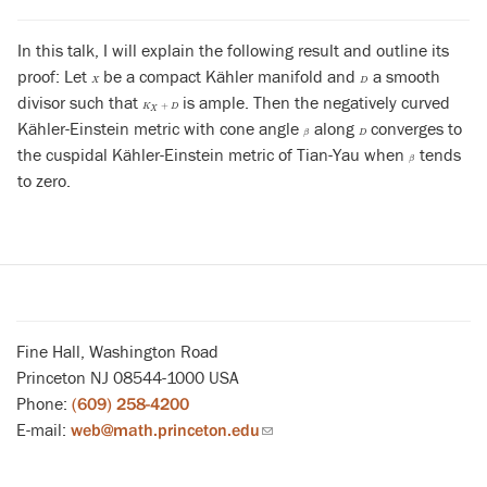
In this talk, I will explain the following result and outline its
proof: Let
be a compact Kähler manifold and
a smooth
X
D
X
D
divisor such that
is ample. Then the negatively curved
K
X
+
D
+
K
D
X
Kähler-Einstein metric with cone angle
along
converges to
β
D
β
D
the cuspidal Kähler-Einstein metric of Tian-Yau when
tends
β
β
to zero.
Fine Hall, Washington Road
Princeton NJ 08544-1000 USA
Phone:
(609) 258-4200
E-mail:
web@math.princeton.edu
(link
sends
email)