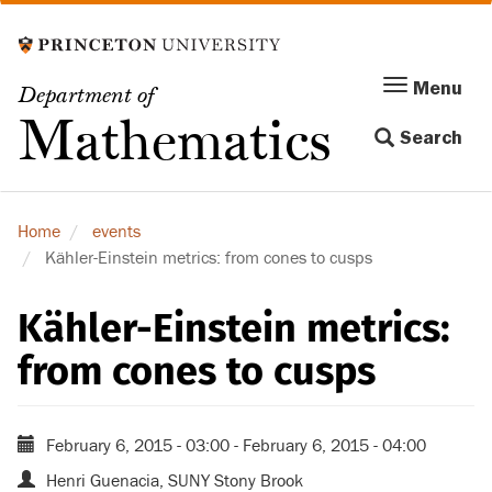
Skip
to
main
Menu
Menu
Department of
content
Toggle
Mathematics
Search
navigation
Home
events
Kähler-Einstein metrics: from cones to cusps
Kähler-Einstein metrics:
from cones to cusps
February 6, 2015 - 03:00
-
February 6, 2015 - 04:00
Henri Guenacia, SUNY Stony Brook